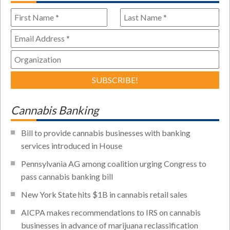
Cannabis Banking
Bill to provide cannabis businesses with banking
services introduced in House
Pennsylvania AG among coalition urging Congress to
pass cannabis banking bill
New York State hits $1B in cannabis retail sales
AICPA makes recommendations to IRS on cannabis
businesses in advance of marijuana reclassification