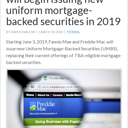
uniform mortgage-
backed securities in 2019
BY DAVE KOVALESKI |
MARCH 30, 2018 |
FEDERAL
Starting June 3, 2019, Fannie Mae and Freddie Mac will
issue new Uniform Mortgage-Backed Securities (UMBS),
replacing their current offerings of TBA-eligible mortgage-
backed securities.