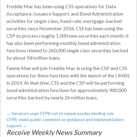
Freddie Mac has been using CSS operations for Data
Acceptance, Issuance Support, and Bond Administration
activities for single-class, fixed-rate, mortgage-backed
securities since November 2016. CSS has been using the
CSP to process roughly 1,000 new securities each month. It
has also been performing monthly bond administration
functions related to 260,000 single class securities backed
by about 9.8 million loans.
Fannie Mae will join Freddie Mac in using the CSP and CSS
operations for these functions with the launch of the UMBS
in 2019. At that time, CSS and the CSP will be performing
bond administration functions for approximately 900,000
securities backed by nearly 26 million loans.
←
Senators urge CFPB not to repeal payday lending rule
CFPB seeks public comment on guidance and implementation
support
→
Receive Weekly News Summary