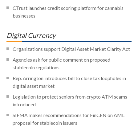
CTrust launches credit scoring platform for cannabis
businesses
Digital Currency
Organizations support Digital Asset Market Clarity Act
Agencies ask for public comment on proposed
stablecoin regulations
Rep. Arrington introduces bill to close tax loopholes in
digital asset market
Legislation to protect seniors from crypto ATM scams
introduced
SIFMA makes recommendations for FinCEN on AML
proposal for stablecoin issuers