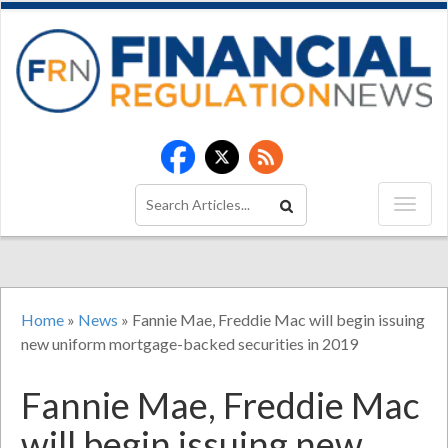
Home
»
News
»
Fannie Mae, Freddie Mac will begin issuing
new uniform mortgage-backed securities in 2019
Fannie Mae, Freddie Mac
will begin issuing new