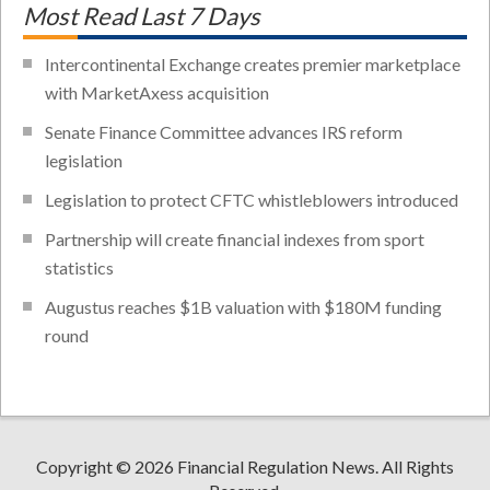
Most Read Last 7 Days
Intercontinental Exchange creates premier marketplace
with MarketAxess acquisition
Senate Finance Committee advances IRS reform
legislation
Legislation to protect CFTC whistleblowers introduced
Partnership will create financial indexes from sport
statistics
Augustus reaches $1B valuation with $180M funding
round
Copyright © 2026 Financial Regulation News. All Rights