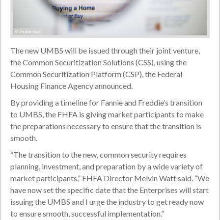
© Shutterstock
The new UMBS will be issued through their joint venture,
the Common Securitization Solutions (CSS), using the
Common Securitization Platform (CSP), the Federal
Housing Finance Agency announced.
By providing a timeline for Fannie and Freddie’s transition
to UMBS, the FHFA is giving market participants to make
the preparations necessary to ensure that the transition is
smooth.
“The transition to the new, common security requires
planning, investment, and preparation by a wide variety of
market participants,” FHFA Director Melvin Watt said. “We
have now set the specific date that the Enterprises will start
issuing the UMBS and I urge the industry to get ready now
to ensure smooth, successful implementation.”