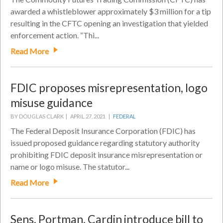
awarded a whistleblower approximately $3 million for a tip
resulting in the CFTC opening an investigation that yielded
enforcement action. “Thi...
Read More
FDIC proposes misrepresentation, logo
misuse guidance
BY DOUGLAS CLARK |
APRIL 27, 2021 |
FEDERAL
The Federal Deposit Insurance Corporation (FDIC) has
issued proposed guidance regarding statutory authority
prohibiting FDIC deposit insurance misrepresentation or
name or logo misuse. The statutor...
Read More
Sens. Portman, Cardin introduce bill to