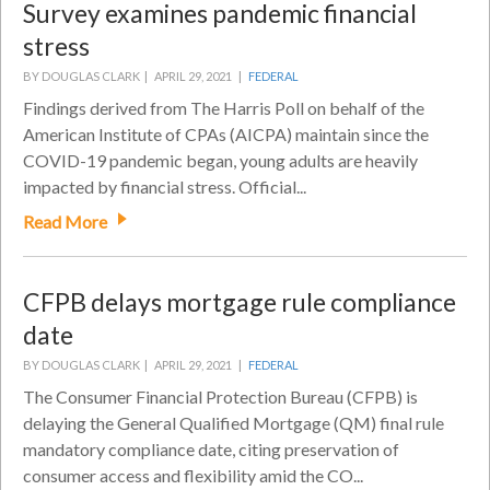
Survey examines pandemic financial
stress
BY DOUGLAS CLARK |
APRIL 29, 2021 |
FEDERAL
Findings derived from The Harris Poll on behalf of the
American Institute of CPAs (AICPA) maintain since the
COVID-19 pandemic began, young adults are heavily
impacted by financial stress. Official...
Read More
CFPB delays mortgage rule compliance
date
BY DOUGLAS CLARK |
APRIL 29, 2021 |
FEDERAL
The Consumer Financial Protection Bureau (CFPB) is
delaying the General Qualified Mortgage (QM) final rule
mandatory compliance date, citing preservation of
consumer access and flexibility amid the CO...