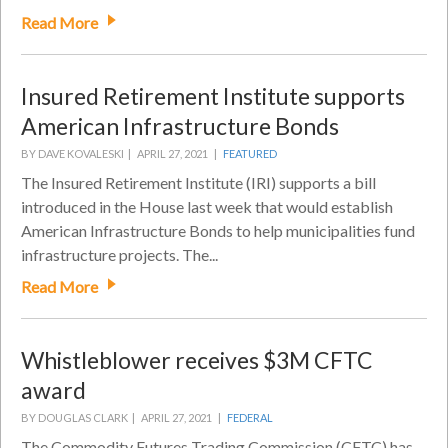
Read More
Insured Retirement Institute supports
American Infrastructure Bonds
BY DAVE KOVALESKI |
APRIL 27, 2021 |
FEATURED
The Insured Retirement Institute (IRI) supports a bill
introduced in the House last week that would establish
American Infrastructure Bonds to help municipalities fund
infrastructure projects. The...
Read More
Whistleblower receives $3M CFTC
award
BY DOUGLAS CLARK |
APRIL 27, 2021 |
FEDERAL
The Commodity Futures Trading Commission (CFTC) has