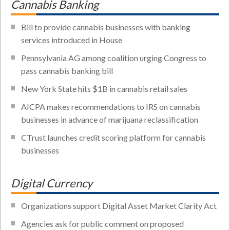
Cannabis Banking
Bill to provide cannabis businesses with banking
services introduced in House
Pennsylvania AG among coalition urging Congress to
pass cannabis banking bill
New York State hits $1B in cannabis retail sales
AICPA makes recommendations to IRS on cannabis
businesses in advance of marijuana reclassification
CTrust launches credit scoring platform for cannabis
businesses
Digital Currency
Organizations support Digital Asset Market Clarity Act
Agencies ask for public comment on proposed