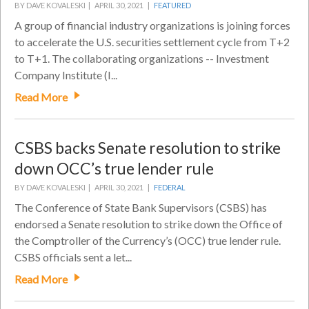
BY DAVE KOVALESKI |
APRIL 30, 2021 |
FEATURED
A group of financial industry organizations is joining forces
to accelerate the U.S. securities settlement cycle from T+2
to T+1. The collaborating organizations -- Investment
Company Institute (I...
Read More
CSBS backs Senate resolution to strike
down OCC’s true lender rule
BY DAVE KOVALESKI |
APRIL 30, 2021 |
FEDERAL
The Conference of State Bank Supervisors (CSBS) has
endorsed a Senate resolution to strike down the Office of
the Comptroller of the Currency’s (OCC) true lender rule.
CSBS officials sent a let...
Read More