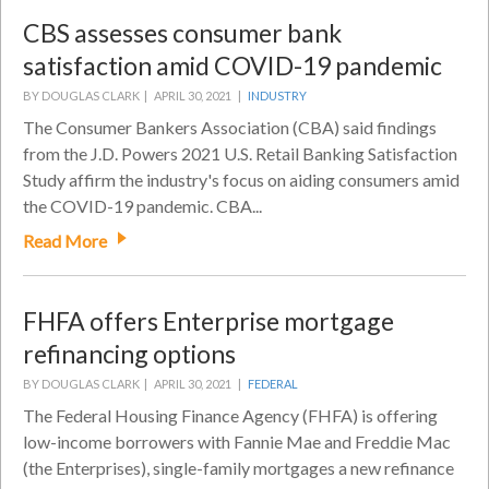
CBS assesses consumer bank
satisfaction amid COVID-19 pandemic
BY DOUGLAS CLARK |
APRIL 30, 2021 |
INDUSTRY
The Consumer Bankers Association (CBA) said findings
from the J.D. Powers 2021 U.S. Retail Banking Satisfaction
Study affirm the industry's focus on aiding consumers amid
the COVID-19 pandemic. CBA...
Read More
FHFA offers Enterprise mortgage
refinancing options
BY DOUGLAS CLARK |
APRIL 30, 2021 |
FEDERAL
The Federal Housing Finance Agency (FHFA) is offering
low-income borrowers with Fannie Mae and Freddie Mac
(the Enterprises), single-family mortgages a new refinance