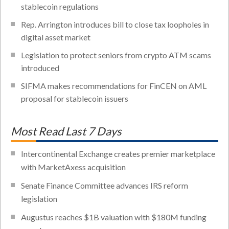
stablecoin regulations
Rep. Arrington introduces bill to close tax loopholes in
digital asset market
Legislation to protect seniors from crypto ATM scams
introduced
SIFMA makes recommendations for FinCEN on AML
proposal for stablecoin issuers
Most Read Last 7 Days
Intercontinental Exchange creates premier marketplace
with MarketAxess acquisition
Senate Finance Committee advances IRS reform
legislation
Augustus reaches $1B valuation with $180M funding