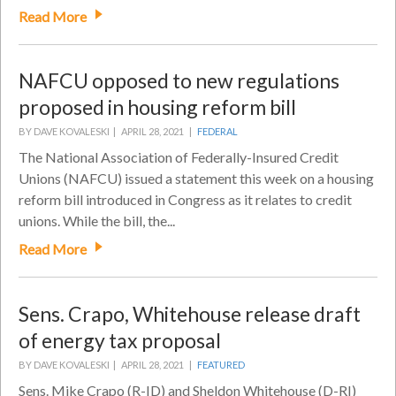
Read More
NAFCU opposed to new regulations
proposed in housing reform bill
BY DAVE KOVALESKI |
APRIL 28, 2021 |
FEDERAL
The National Association of Federally-Insured Credit
Unions (NAFCU) issued a statement this week on a housing
reform bill introduced in Congress as it relates to credit
unions. While the bill, the...
Read More
Sens. Crapo, Whitehouse release draft
of energy tax proposal
BY DAVE KOVALESKI |
APRIL 28, 2021 |
FEATURED
Sens. Mike Crapo (R-ID) and Sheldon Whitehouse (D-RI)