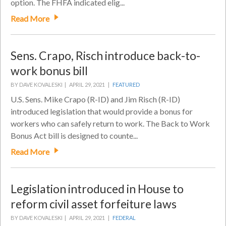
option. The FHFA indicated elig...
Read More
Sens. Crapo, Risch introduce back-to-
work bonus bill
BY DAVE KOVALESKI |
APRIL 29, 2021 |
FEATURED
U.S. Sens. Mike Crapo (R-ID) and Jim Risch (R-ID)
introduced legislation that would provide a bonus for
workers who can safely return to work. The Back to Work
Bonus Act bill is designed to counte...
Read More
Legislation introduced in House to
reform civil asset forfeiture laws
BY DAVE KOVALESKI |
APRIL 29, 2021 |
FEDERAL