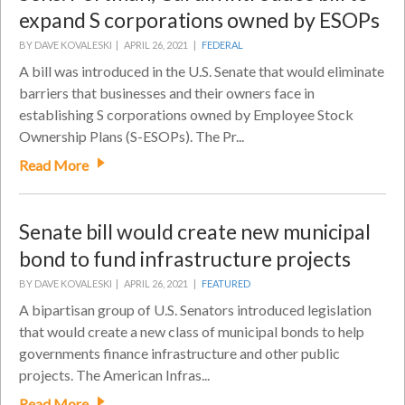
expand S corporations owned by ESOPs
BY DAVE KOVALESKI |
APRIL 26, 2021 |
FEDERAL
A bill was introduced in the U.S. Senate that would eliminate
barriers that businesses and their owners face in
establishing S corporations owned by Employee Stock
Ownership Plans (S-ESOPs). The Pr...
Read More
Senate bill would create new municipal
bond to fund infrastructure projects
BY DAVE KOVALESKI |
APRIL 26, 2021 |
FEATURED
A bipartisan group of U.S. Senators introduced legislation
that would create a new class of municipal bonds to help
governments finance infrastructure and other public
projects. The American Infras...
Read More