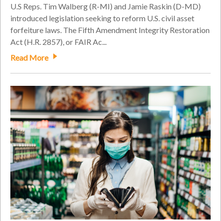
U.S Reps. Tim Walberg (R-MI) and Jamie Raskin (D-MD)
introduced legislation seeking to reform U.S. civil asset
forfeiture laws. The Fifth Amendment Integrity Restoration
Act (H.R. 2857), or FAIR Ac...
Read More