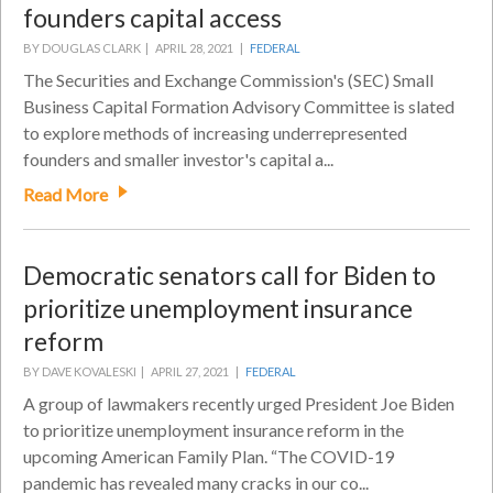
founders capital access
BY DOUGLAS CLARK |
APRIL 28, 2021 |
FEDERAL
The Securities and Exchange Commission's (SEC) Small
Business Capital Formation Advisory Committee is slated
to explore methods of increasing underrepresented
founders and smaller investor's capital a...
Read More
Democratic senators call for Biden to
prioritize unemployment insurance
reform
BY DAVE KOVALESKI |
APRIL 27, 2021 |
FEDERAL
A group of lawmakers recently urged President Joe Biden
to prioritize unemployment insurance reform in the
upcoming American Family Plan. “The COVID-19
pandemic has revealed many cracks in our co...