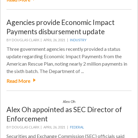
Agencies provide Economic Impact
Payments disbursement update
BY DOUGLAS CLARK |
APRIL 26, 2021 |
INDUSTRY
Three government agencies recently provided a status
update regarding Economic Impact Payments from the
American Rescue Plan, noting nearly 2 million payments in
the sixth batch. The Department of ...
Read More
Alex Oh
Alex Oh appointed as SEC Director of
Enforcement
BY DOUGLAS CLARK |
APRIL 26, 2021 |
FEDERAL
Securities and Exchange Commission (SEC) officials said