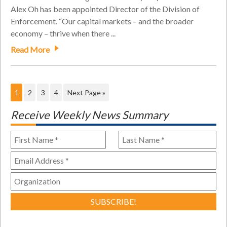
Alex Oh has been appointed Director of the Division of
Enforcement. “Our capital markets – and the broader
economy – thrive when there ...
Read More
1
2
3
4
Next Page »
Receive Weekly News Summary