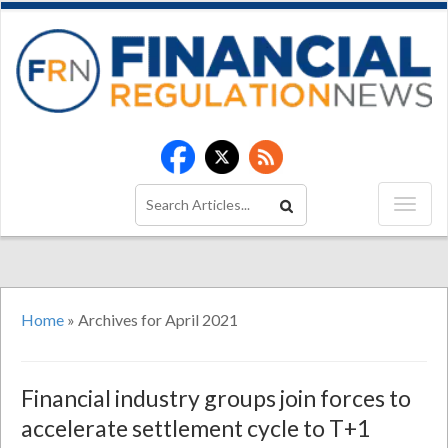
Home
»
Archives for April 2021
Financial industry groups join forces to
accelerate settlement cycle to T+1