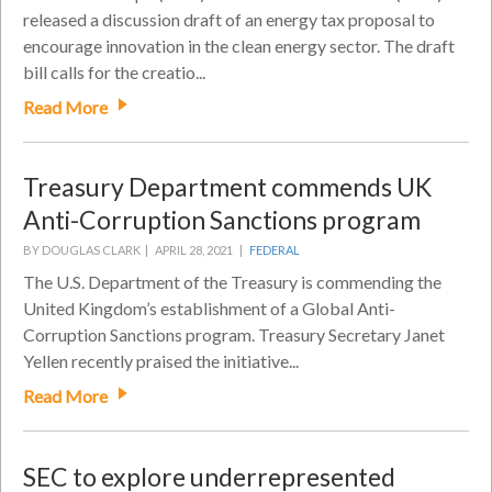
released a discussion draft of an energy tax proposal to
encourage innovation in the clean energy sector. The draft
bill calls for the creatio...
Read More
Treasury Department commends UK
Anti-Corruption Sanctions program
BY DOUGLAS CLARK |
APRIL 28, 2021 |
FEDERAL
The U.S. Department of the Treasury is commending the
United Kingdom’s establishment of a Global Anti-
Corruption Sanctions program. Treasury Secretary Janet
Yellen recently praised the initiative...
Read More
SEC to explore underrepresented