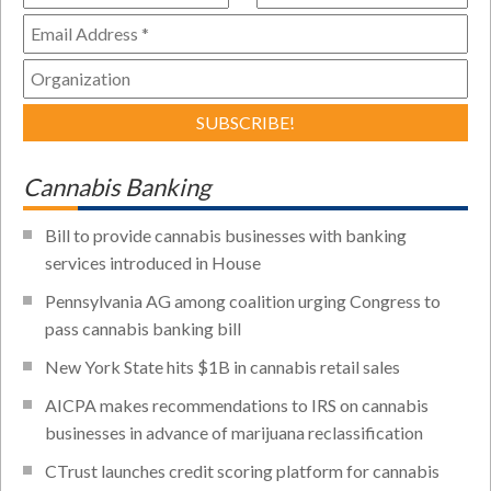
Cannabis Banking
Bill to provide cannabis businesses with banking
services introduced in House
Pennsylvania AG among coalition urging Congress to
pass cannabis banking bill
New York State hits $1B in cannabis retail sales
AICPA makes recommendations to IRS on cannabis
businesses in advance of marijuana reclassification
CTrust launches credit scoring platform for cannabis