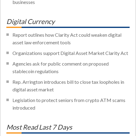
businesses
Digital Currency
Report outlines how Clarity Act could weaken digital
asset law enforcement tools
Organizations support Digital Asset Market Clarity Act
Agencies ask for public comment on proposed
stablecoin regulations
Rep. Arrington introduces bill to close tax loopholes in
digital asset market
Legislation to protect seniors from crypto ATM scams
introduced
Most Read Last 7 Days