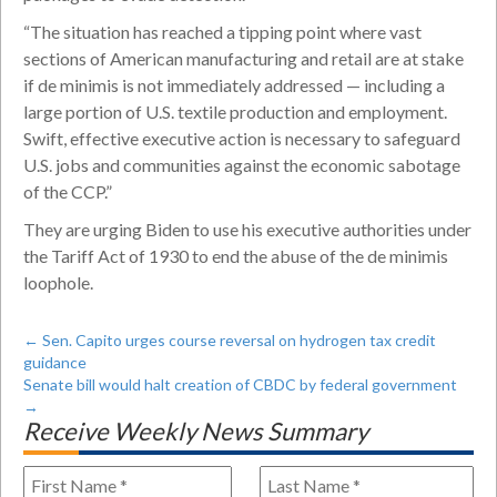
“The situation has reached a tipping point where vast
sections of American manufacturing and retail are at stake
if de minimis is not immediately addressed — including a
large portion of U.S. textile production and employment.
Swift, effective executive action is necessary to safeguard
U.S. jobs and communities against the economic sabotage
of the CCP.”
They are urging Biden to use his executive authorities under
the Tariff Act of 1930 to end the abuse of the de minimis
loophole.
←
Sen. Capito urges course reversal on hydrogen tax credit
guidance
Senate bill would halt creation of CBDC by federal government
→
Receive Weekly News Summary