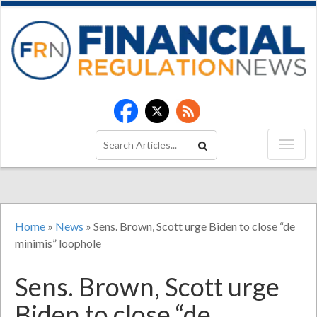
Home
»
News
»
Sens. Brown, Scott urge Biden to close “de
minimis” loophole
Sens. Brown, Scott urge
Biden to close “de