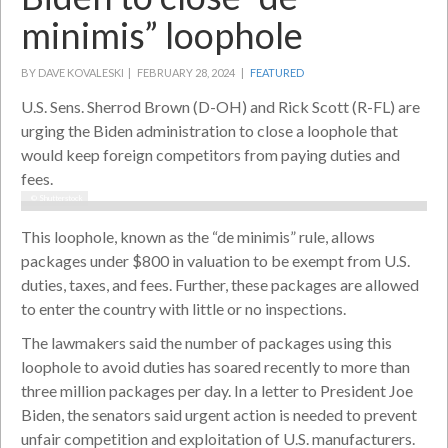
minimis” loophole
BY DAVE KOVALESKI |
FEBRUARY 28, 2024 |
FEATURED
U.S. Sens. Sherrod Brown (D-OH) and Rick Scott (R-FL) are
urging the Biden administration to close a loophole that
would keep foreign competitors from paying duties and
fees.
© Shutterstock
This loophole, known as the “de minimis” rule, allows
packages under $800 in valuation to be exempt from U.S.
duties, taxes, and fees. Further, these packages are allowed
to enter the country with little or no inspections.
The lawmakers said the number of packages using this
loophole to avoid duties has soared recently to more than
three million packages per day. In a letter to President Joe
Biden, the senators said urgent action is needed to prevent
unfair competition and exploitation of U.S. manufacturers.