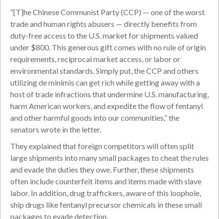
“[T]he Chinese Communist Party (CCP) — one of the worst
trade and human rights abusers — directly benefits from
duty-free access to the U.S. market for shipments valued
under $800. This generous gift comes with no rule of origin
requirements, reciprocal market access, or labor or
environmental standards. Simply put, the CCP and others
utilizing de minimis can get rich while getting away with a
host of trade infractions that undermine U.S. manufacturing,
harm American workers, and expedite the flow of fentanyl
and other harmful goods into our communities,” the
senators wrote in the letter.
They explained that foreign competitors will often split
large shipments into many small packages to cheat the rules
and evade the duties they owe. Further, these shipments
often include counterfeit items and items made with slave
labor. In addition, drug traffickers, aware of this loophole,
ship drugs like fentanyl precursor chemicals in these small
packages to evade detection.