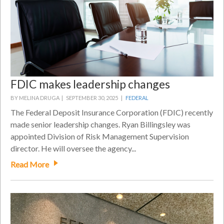
FDIC makes leadership changes
BY MELINA DRUGA |
SEPTEMBER 30, 2025 |
FEDERAL
The Federal Deposit Insurance Corporation (FDIC) recently
made senior leadership changes. Ryan Billingsley was
appointed Division of Risk Management Supervision
director. He will oversee the agency...
Read More