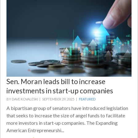
Sen. Moran leads bill to increase
investments in start-up companies
BY DAVE KOVALESKI |
SEPTEMBER 29, 2025 |
FEATURED
A bipartisan group of senators have introduced legislation
that seeks to increase the size of angel funds to facilitate
more investors in start-up companies. The Expanding
American Entrepreneurshi...