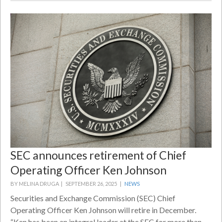
SEC announces retirement of Chief
Operating Officer Ken Johnson
BY MELINA DRUGA |
SEPTEMBER 26, 2025 |
NEWS
Securities and Exchange Commission (SEC) Chief
Operating Officer Ken Johnson will retire in December.
“Ken has been an integral leader at the SEC for more than