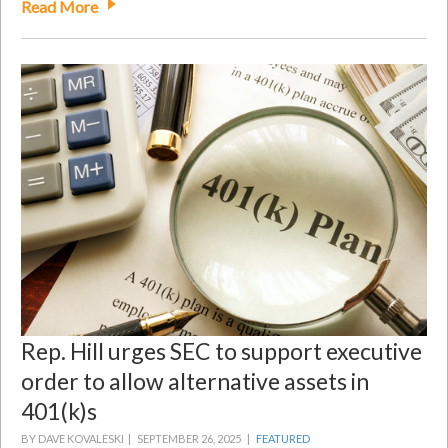
Read More
Rep. Hill urges SEC to support executive
order to allow alternative assets in
401(k)s
BY DAVE KOVALESKI |
SEPTEMBER 26, 2025 |
FEATURED