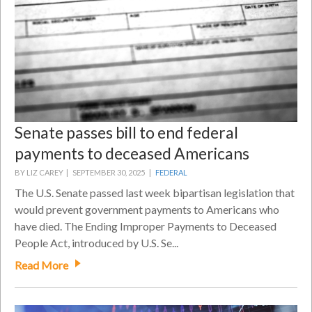
Senate passes bill to end federal
payments to deceased Americans
BY LIZ CAREY |
SEPTEMBER 30, 2025 |
FEDERAL
The U.S. Senate passed last week bipartisan legislation that
would prevent government payments to Americans who
have died. The Ending Improper Payments to Deceased
People Act, introduced by U.S. Se...
Read More