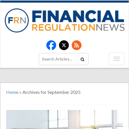
Home
»
Archives for September 2025