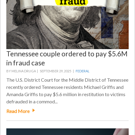
Tennessee couple ordered to pay $5.6M
in fraud case
BY MELINA DRUGA |
SEPTEMBER 29, 2025 |
FEDERAL
The U.S. District Court for the Middle District of Tennessee
recently ordered Tennessee residents Michael Griffis and
Amanda Griffis to pay $5.6 million in restitution to victims
defrauded in a commod...
Read More