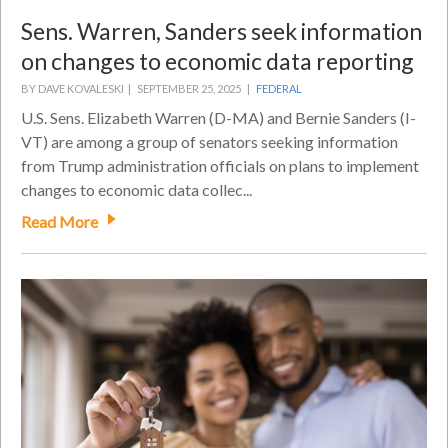
Sens. Warren, Sanders seek information
on changes to economic data reporting
BY DAVE KOVALESKI |
SEPTEMBER 25, 2025 |
FEDERAL
U.S. Sens. Elizabeth Warren (D-MA) and Bernie Sanders (I-
VT) are among a group of senators seeking information
from Trump administration officials on plans to implement
changes to economic data collec...
Read More