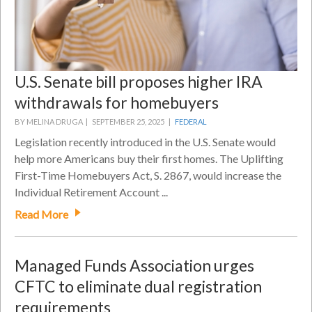
U.S. Senate bill proposes higher IRA
withdrawals for homebuyers
BY MELINA DRUGA |
SEPTEMBER 25, 2025 |
FEDERAL
Legislation recently introduced in the U.S. Senate would
help more Americans buy their first homes. The Uplifting
First-Time Homebuyers Act, S. 2867, would increase the
Individual Retirement Account ...
Read More
Managed Funds Association urges
CFTC to eliminate dual registration
requirements