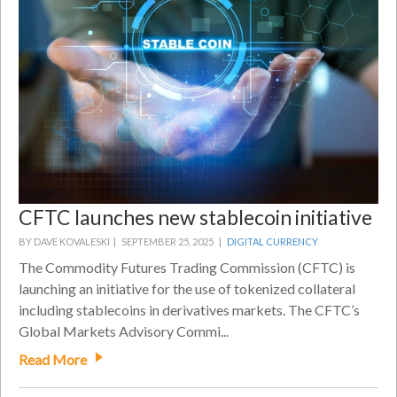
CFTC launches new stablecoin initiative
BY DAVE KOVALESKI |
SEPTEMBER 25, 2025 |
DIGITAL CURRENCY
The Commodity Futures Trading Commission (CFTC) is
launching an initiative for the use of tokenized collateral
including stablecoins in derivatives markets. The CFTC’s
Global Markets Advisory Commi...
Read More