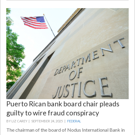
Puerto Rican bank board chair pleads
guilty to wire fraud conspiracy
BY LIZ CAREY |
SEPTEMBER 24, 2025 |
FEDERAL
The chairman of the board of Nodus International Bank in