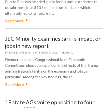
Puerto Rico has pleaded guilty for his part in a scheme to
obtain more than $13.6 million from the bank which
ultimately led to its failure in ...
Read More
JEC Minority examines tariffs impact on
jobs in new report
BY DAVE KOVALESKI |
SEPTEMBER 24, 2025 |
FEDERAL
Democrats on the Congressional Joint Economic
Committee released a report on the effects of the Trump
administration’s tariffs on the economy and jobs, in
particular. Among the key findings, the an...
Read More
19 state AGs voice opposition to four