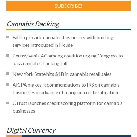
Cannabis Banking
Bill to provide cannabis businesses with banking
services introduced in House
Pennsylvania AG among coalition urging Congress to
pass cannabis banking bill
New York State hits $1B in cannabis retail sales
AICPA makes recommendations to IRS on cannabis
businesses in advance of marijuana reclassification
CTrust launches credit scoring platform for cannabis
businesses
Digital Currency