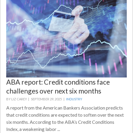
ABA report: Credit conditions face
challenges over next six months
BY LIZ CAREY |
SEPTEMBER 29, 2025 |
INDUSTRY
A report from the American Bankers Association predicts
that credit conditions are expected to soften over the next
six months. According to the ABA’s Credit Conditions
Index, a weakening labor ...