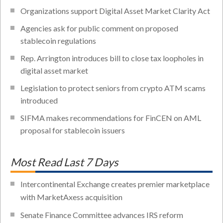
Organizations support Digital Asset Market Clarity Act
Agencies ask for public comment on proposed
stablecoin regulations
Rep. Arrington introduces bill to close tax loopholes in
digital asset market
Legislation to protect seniors from crypto ATM scams
introduced
SIFMA makes recommendations for FinCEN on AML
proposal for stablecoin issuers
Most Read Last 7 Days
Intercontinental Exchange creates premier marketplace
with MarketAxess acquisition
Senate Finance Committee advances IRS reform