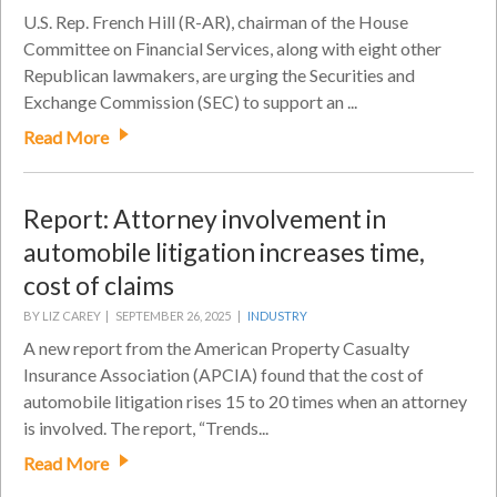
U.S. Rep. French Hill (R-AR), chairman of the House
Committee on Financial Services, along with eight other
Republican lawmakers, are urging the Securities and
Exchange Commission (SEC) to support an ...
Read More
Report: Attorney involvement in
automobile litigation increases time,
cost of claims
BY LIZ CAREY |
SEPTEMBER 26, 2025 |
INDUSTRY
A new report from the American Property Casualty
Insurance Association (APCIA) found that the cost of
automobile litigation rises 15 to 20 times when an attorney
is involved. The report, “Trends...
Read More