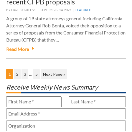
recent CFPB proposals
BY DAVE KOVALESKI |
SEPTEMBER 24, 2025 |
FEATURED
A group of 19 state attorneys general, including California
Attorney General Rob Bonta, voiced their opposition to a
series of proposals from the Consumer Financial Protection
Bureau (CFPB) that they ...
Read More
1
2
3
…
5
Next Page »
Receive Weekly News Summary