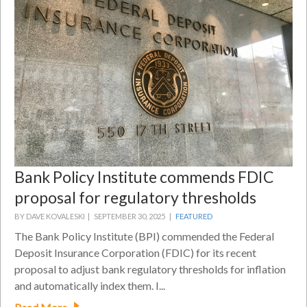
Bank Policy Institute commends FDIC
proposal for regulatory thresholds
BY DAVE KOVALESKI |
SEPTEMBER 30, 2025 |
FEATURED
The Bank Policy Institute (BPI) commended the Federal
Deposit Insurance Corporation (FDIC) for its recent
proposal to adjust bank regulatory thresholds for inflation
and automatically index them. I...