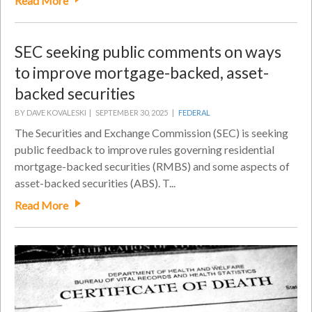
Read More
SEC seeking public comments on ways
to improve mortgage-backed, asset-
backed securities
BY DAVE KOVALESKI |
SEPTEMBER 30, 2025 |
FEDERAL
The Securities and Exchange Commission (SEC) is seeking
public feedback to improve rules governing residential
mortgage-backed securities (RMBS) and some aspects of
asset-backed securities (ABS). T...
Read More