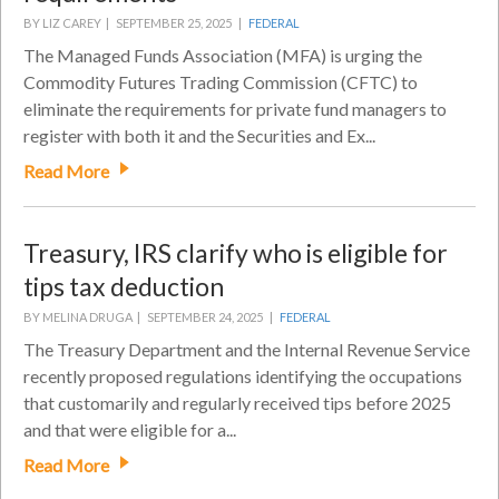
BY LIZ CAREY |
SEPTEMBER 25, 2025 |
FEDERAL
The Managed Funds Association (MFA) is urging the
Commodity Futures Trading Commission (CFTC) to
eliminate the requirements for private fund managers to
register with both it and the Securities and Ex...
Read More
Treasury, IRS clarify who is eligible for
tips tax deduction
BY MELINA DRUGA |
SEPTEMBER 24, 2025 |
FEDERAL
The Treasury Department and the Internal Revenue Service
recently proposed regulations identifying the occupations
that customarily and regularly received tips before 2025
and that were eligible for a...
Read More