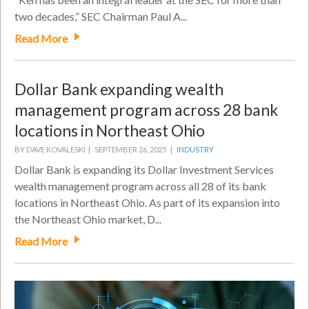
two decades,” SEC Chairman Paul A...
Read More
Dollar Bank expanding wealth
management program across 28 bank
locations in Northeast Ohio
BY DAVE KOVALESKI |
SEPTEMBER 26, 2025 |
INDUSTRY
Dollar Bank is expanding its Dollar Investment Services
wealth management program across all 28 of its bank
locations in Northeast Ohio. As part of its expansion into
the Northeast Ohio market, D...
Read More