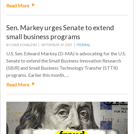
Read More
Sen. Markey urges Senate to extend
small business programs
BY DAVE KOVALESKI |
SEPTEMBER 29, 2025 |
FEDERAL
U.S. Sen. Edward Markey (D-MA) is advocating for the U.S.
Senate to extend the Small Business Innovation Research
(SBIR) and Small Business Technology Transfer (STTR)
programs. Earlier this month, ...
Read More