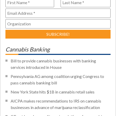
Cannabis Banking
Bill to provide cannabis businesses with banking
services introduced in House
Pennsylvania AG among coalition urging Congress to
pass cannabis banking bill
New York State hits $1B in cannabis retail sales
AICPA makes recommendations to IRS on cannabis
businesses in advance of marijuana reclassification