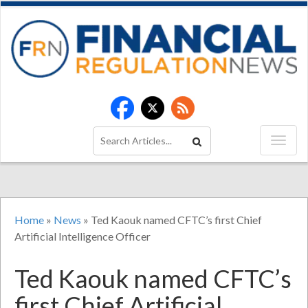
Home
»
News
»
Ted Kaouk named CFTC’s first Chief
Artificial Intelligence Officer
Ted Kaouk named CFTC’s
first Chief Artificial