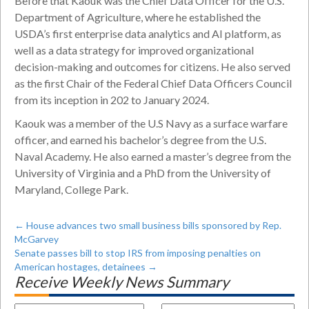
Before that Kaouk was the Chief Data Officer for the U.S.
Department of Agriculture, where he established the
USDA’s first enterprise data analytics and AI platform, as
well as a data strategy for improved organizational
decision-making and outcomes for citizens. He also served
as the first Chair of the Federal Chief Data Officers Council
from its inception in 202 to January 2024.
Kaouk was a member of the U.S Navy as a surface warfare
officer, and earned his bachelor’s degree from the U.S.
Naval Academy. He also earned a master’s degree from the
University of Virginia and a PhD from the University of
Maryland, College Park.
←
House advances two small business bills sponsored by Rep.
McGarvey
Senate passes bill to stop IRS from imposing penalties on
American hostages, detainees
→
Receive Weekly News Summary