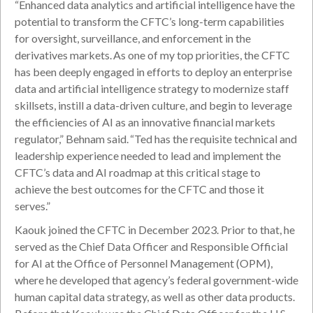
“Enhanced data analytics and artificial intelligence have the
potential to transform the CFTC’s long-term capabilities
for oversight, surveillance, and enforcement in the
derivatives markets. As one of my top priorities, the CFTC
has been deeply engaged in efforts to deploy an enterprise
data and artificial intelligence strategy to modernize staff
skillsets, instill a data-driven culture, and begin to leverage
the efficiencies of AI as an innovative financial markets
regulator,” Behnam said. “Ted has the requisite technical and
leadership experience needed to lead and implement the
CFTC’s data and AI roadmap at this critical stage to
achieve the best outcomes for the CFTC and those it
serves.”
Kaouk joined the CFTC in December 2023. Prior to that, he
served as the Chief Data Officer and Responsible Official
for AI at the Office of Personnel Management (OPM),
where he developed that agency’s federal government-wide
human capital data strategy, as well as other data products.