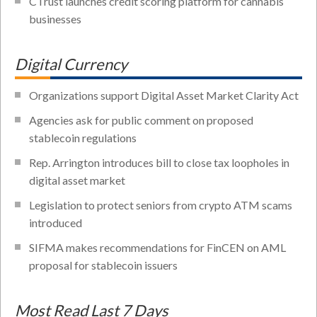
CTrust launches credit scoring platform for cannabis
businesses
Digital Currency
Organizations support Digital Asset Market Clarity Act
Agencies ask for public comment on proposed
stablecoin regulations
Rep. Arrington introduces bill to close tax loopholes in
digital asset market
Legislation to protect seniors from crypto ATM scams
introduced
SIFMA makes recommendations for FinCEN on AML
proposal for stablecoin issuers
Most Read Last 7 Days