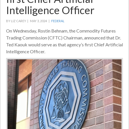
Intelligence Officer
BY LIZ CAREY |
MAY 3, 2024 |
FEDERAL
On Wednesday, Rostin Behnam, the Commodity Futures
Trading Commission (CFTC) Chairman, announced that Dr.
Ted Kaouk would serve as that agency’s first Chief Artificial
Intelligence Officer.