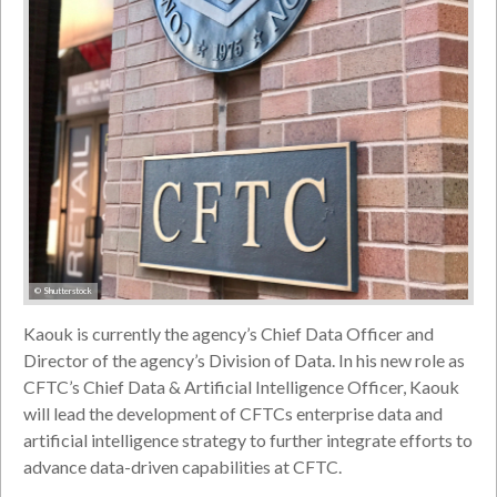
© Shutterstock
Kaouk is currently the agency’s Chief Data Officer and
Director of the agency’s Division of Data. In his new role as
CFTC’s Chief Data & Artificial Intelligence Officer, Kaouk
will lead the development of CFTCs enterprise data and
artificial intelligence strategy to further integrate efforts to
advance data-driven capabilities at CFTC.