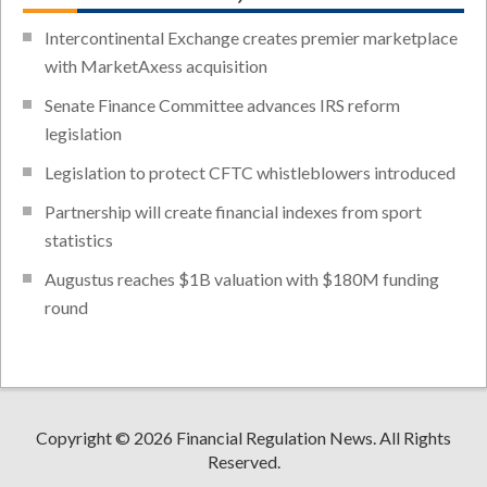
Intercontinental Exchange creates premier marketplace
with MarketAxess acquisition
Senate Finance Committee advances IRS reform
legislation
Legislation to protect CFTC whistleblowers introduced
Partnership will create financial indexes from sport
statistics
Augustus reaches $1B valuation with $180M funding
round
Copyright © 2026 Financial Regulation News. All Rights
Reserved.