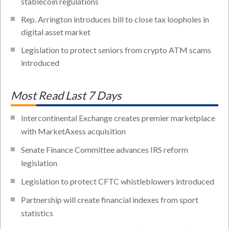
stablecoin regulations
Rep. Arrington introduces bill to close tax loopholes in
digital asset market
Legislation to protect seniors from crypto ATM scams
introduced
Most Read Last 7 Days
Intercontinental Exchange creates premier marketplace
with MarketAxess acquisition
Senate Finance Committee advances IRS reform
legislation
Legislation to protect CFTC whistleblowers introduced
Partnership will create financial indexes from sport
statistics