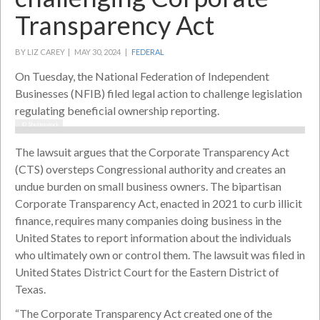
Transparency Act
BY LIZ CAREY |
MAY 30, 2024 |
FEDERAL
On Tuesday, the National Federation of Independent
Businesses (NFIB) filed legal action to challenge legislation
regulating beneficial ownership reporting.
© Shutterstock
The lawsuit argues that the Corporate Transparency Act
(CTS) oversteps Congressional authority and creates an
undue burden on small business owners. The bipartisan
Corporate Transparency Act, enacted in 2021 to curb illicit
finance, requires many companies doing business in the
United States to report information about the individuals
who ultimately own or control them. The lawsuit was filed in
United States District Court for the Eastern District of
Texas.
“The Corporate Transparency Act created one of the