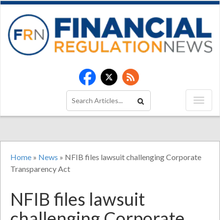
Home
»
News
»
NFIB files lawsuit challenging Corporate
Transparency Act
NFIB files lawsuit
challenging Corporate