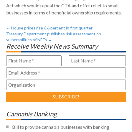
Act which would repeal the CTA and offer relief to small
businesses in terms of beneficial ownership requirements.
←
House prices rise 6.6 percent in first quarter
Treasury Department publishes risk assessment on
vulnerabilities of NFTs
→
Receive Weekly News Summary
Cannabis Banking
Bill to provide cannabis businesses with banking