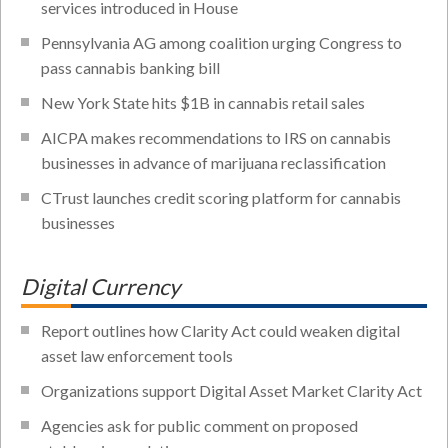
services introduced in House
Pennsylvania AG among coalition urging Congress to
pass cannabis banking bill
New York State hits $1B in cannabis retail sales
AICPA makes recommendations to IRS on cannabis
businesses in advance of marijuana reclassification
CTrust launches credit scoring platform for cannabis
businesses
Digital Currency
Report outlines how Clarity Act could weaken digital
asset law enforcement tools
Organizations support Digital Asset Market Clarity Act
Agencies ask for public comment on proposed