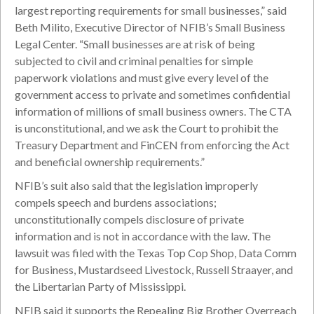
largest reporting requirements for small businesses,” said
Beth Milito, Executive Director of NFIB’s Small Business
Legal Center. “Small businesses are at risk of being
subjected to civil and criminal penalties for simple
paperwork violations and must give every level of the
government access to private and sometimes confidential
information of millions of small business owners. The CTA
is unconstitutional, and we ask the Court to prohibit the
Treasury Department and FinCEN from enforcing the Act
and beneficial ownership requirements.”
NFIB’s suit also said that the legislation improperly
compels speech and burdens associations;
unconstitutionally compels disclosure of private
information and is not in accordance with the law. The
lawsuit was filed with the Texas Top Cop Shop, Data Comm
for Business, Mustardseed Livestock, Russell Straayer, and
the Libertarian Party of Mississippi.
NFIB said it supports the Repealing Big Brother Overreach