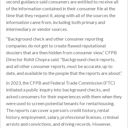
second guidance said consumers are entitled to receive all
of the information contained in their consumer file at the
time that they request it, along with all of the sources the
information came from, including both primary and
intermediary or vendor sources.
“Background check and other consumer reporting
companies do not get to create flawed reputational
dossiers that are then hidden from consumer view,” CFPB
Director Rohit Chopra said. “Background check reports,
and all other consumer reports, must be accurate, up to
date, and available to the people that the reports are about.”
In 2023, the CFPB and Federal Trade Commission (FTC)
initiated a public inquiry into background checks, and
asked consumers for their experiences with them when they
were used to screen potential tenants for rental housing.
The reports can cover a person’s credit history, rental
history, employment, salary, professional licenses, criminal
arrests and convictions, and driving records. However,