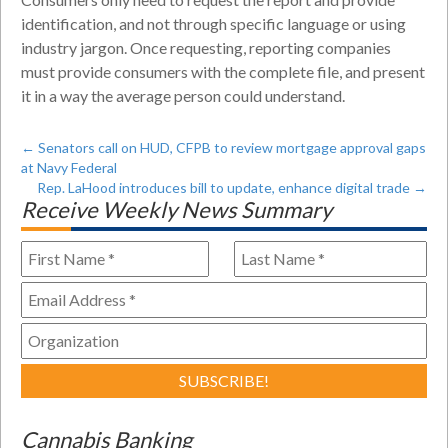
identification, and not through specific language or using
industry jargon. Once requesting, reporting companies
must provide consumers with the complete file, and present
it in a way the average person could understand.
←
Senators call on HUD, CFPB to review mortgage approval gaps
at Navy Federal
Rep. LaHood introduces bill to update, enhance digital trade
→
Receive Weekly News Summary
Cannabis Banking