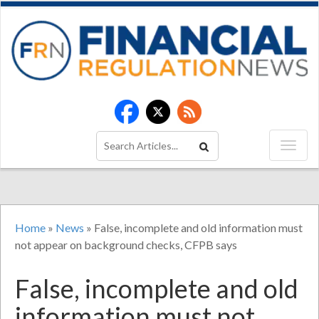
Home
»
News
»
False, incomplete and old information must
not appear on background checks, CFPB says
False, incomplete and old
information must not