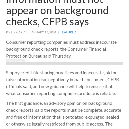
appear on background
checks, CFPB says
BY LIZ CAREY |
JANUARY 16, 2024 |
FEATURED
Consumer reporting companies must address inaccurate
background check reports, the Consumer Financial
Protection Bureau said Thursday.
© Shutterstock
Sloppy credit file sharing practices and inaccurate, old or
false information can negatively impact consumers, CFPB
officials said, and new guidance will help to ensure that
what consumer reporting companies produce is reliable.
The first guidance, an advisory opinion on background
check reports, said the reports must be complete, accurate
and free of information that is outdated, expunged, sealed
or otherwise legally restricted from public access. The