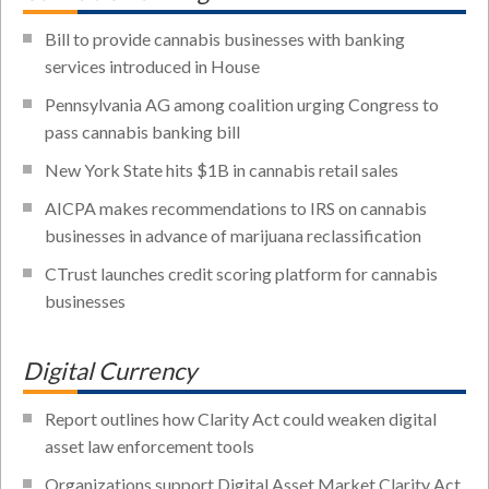
Bill to provide cannabis businesses with banking
services introduced in House
Pennsylvania AG among coalition urging Congress to
pass cannabis banking bill
New York State hits $1B in cannabis retail sales
AICPA makes recommendations to IRS on cannabis
businesses in advance of marijuana reclassification
CTrust launches credit scoring platform for cannabis
businesses
Digital Currency
Report outlines how Clarity Act could weaken digital
asset law enforcement tools
Organizations support Digital Asset Market Clarity Act