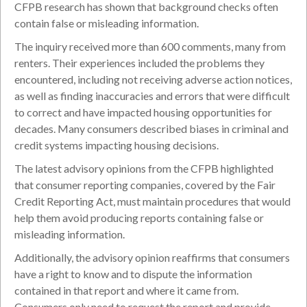
CFPB research has shown that background checks often
contain false or misleading information.
The inquiry received more than 600 comments, many from
renters. Their experiences included the problems they
encountered, including not receiving adverse action notices,
as well as finding inaccuracies and errors that were difficult
to correct and have impacted housing opportunities for
decades. Many consumers described biases in criminal and
credit systems impacting housing decisions.
The latest advisory opinions from the CFPB highlighted
that consumer reporting companies, covered by the Fair
Credit Reporting Act, must maintain procedures that would
help them avoid producing reports containing false or
misleading information.
Additionally, the advisory opinion reaffirms that consumers
have a right to know and to dispute the information
contained in that report and where it came from.
Consumers only need to request the report and provide