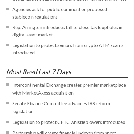
Agencies ask for public comment on proposed
stablecoin regulations
Rep. Arrington introduces bill to close tax loopholes in
digital asset market
Legislation to protect seniors from crypto ATM scams
introduced
Most Read Last 7 Days
Intercontinental Exchange creates premier marketplace
with MarketAxess acquisition
Senate Finance Committee advances IRS reform
legislation
Legislation to protect CFTC whistleblowers introduced
Partnership will create financial indexes from sport