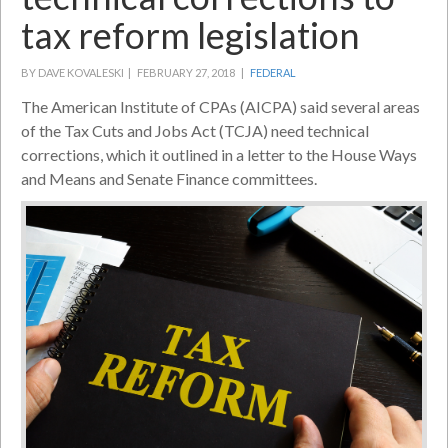
tax reform legislation
BY DAVE KOVALESKI |
FEBRUARY 27, 2018 |
FEDERAL
The American Institute of CPAs (AICPA) said several areas
of the Tax Cuts and Jobs Act (TCJA) need technical
corrections, which it outlined in a letter to the House Ways
and Means and Senate Finance committees.