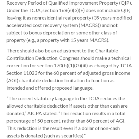
Recovery Period of Qualified Improvement Property (QIP).
Under the TCJA, section 168(e)(3)(E) does not include QIP,
leaving it as nonresidential real property (39 years modified
accelerated cost recovery system (MACRS)) and not
subject to bonus depreciation or some other class of
property (e.g., a property with 15 years MACRS).
There should also be an adjustment to the Charitable
Contribution Deduction. Congress should make a technical
correction for section 170(b)(1)(G)(iii) as changed by TCJA
Section 11023 for the 60 percent of adjusted gross income
(AGI) charitable deduction limitation to function as
intended and offered proposed language.
“The current statutory language in the TCJA reduces the
allowed charitable deduction if assets other than cash are
donated,” AICPA stated. “This reduction results in a total
percentage of 50 percent, rather than 60 percent of AGI.
This reduction is the result even if a dollar of non-cash
assets is donated (such as securities).”