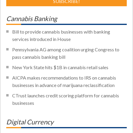
Cannabis Banking
Bill to provide cannabis businesses with banking
services introduced in House
Pennsylvania AG among coalition urging Congress to
pass cannabis banking bill
New York State hits $1B in cannabis retail sales
AICPA makes recommendations to IRS on cannabis
businesses in advance of marijuana reclassification
CTrust launches credit scoring platform for cannabis
businesses
Digital Currency