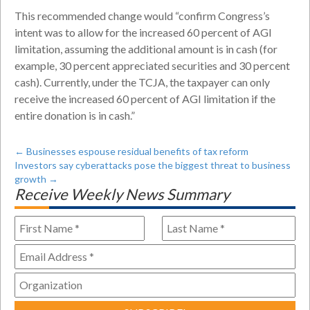
This recommended change would “confirm Congress’s
intent was to allow for the increased 60 percent of AGI
limitation, assuming the additional amount is in cash (for
example, 30 percent appreciated securities and 30 percent
cash). Currently, under the TCJA, the taxpayer can only
receive the increased 60 percent of AGI limitation if the
entire donation is in cash.”
←
Businesses espouse residual benefits of tax reform
Investors say cyberattacks pose the biggest threat to business
growth
→
Receive Weekly News Summary