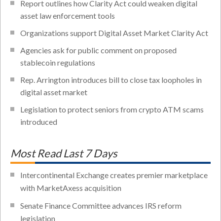
Report outlines how Clarity Act could weaken digital
asset law enforcement tools
Organizations support Digital Asset Market Clarity Act
Agencies ask for public comment on proposed
stablecoin regulations
Rep. Arrington introduces bill to close tax loopholes in
digital asset market
Legislation to protect seniors from crypto ATM scams
introduced
Most Read Last 7 Days
Intercontinental Exchange creates premier marketplace
with MarketAxess acquisition
Senate Finance Committee advances IRS reform
legislation