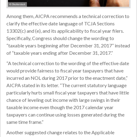
© Shutterstock
Among them, AICPA recommends a technical correction to
clarify the effective date language of TCJA Sections
13302(c) and (e), and its applicability to fiscal year filers.
Specifically, Congress should change the wording to
“taxable years beginning after December 31, 2017” instead
of “taxable years ending after December 31, 2017.”
“A technical correction to the wording of the effective date
would provide fairness to fiscal year taxpayers that have
incurred an NOL during 2017 prior to the enactment date,”
AICPA stated in its letter. “The current statutory language
particularly hurts small fiscal year taxpayers that have little
chance of leveling out income with large swings in their
taxable income even though the 2017 calendar year
taxpayers can continue using losses generated during the
same time frame.”
Another suggested change relates to the Applicable