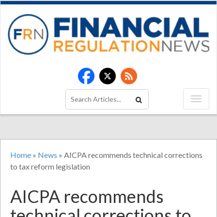
Home
»
News
»
AICPA recommends technical corrections
to tax reform legislation
AICPA recommends
technical corrections to