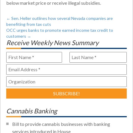
below market price or receive illegal subsidies.
←
Sen. Heller outlines how several Nevada companies are
benefiting from tax cuts
OCC urges banks to promote earned income tax credit to
customers
→
Receive Weekly News Summary
Cannabis Banking
Bill to provide cannabis businesses with banking
services introduced in House