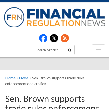
Home
»
News
»
Sen. Brown supports trade rules
enforcement declaration
Sen. Brown supports
trade rules enforcement