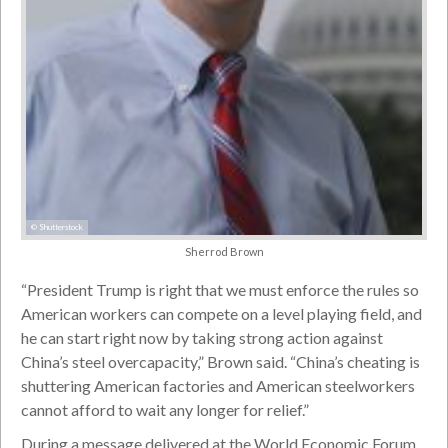
© Shutterstock
Sherrod Brown
“President Trump is right that we must enforce the rules so
American workers can compete on a level playing field, and
he can start right now by taking strong action against
China’s steel overcapacity,” Brown said. “China’s cheating is
shuttering American factories and American steelworkers
cannot afford to wait any longer for relief.”
During a message delivered at the World Economic Forum