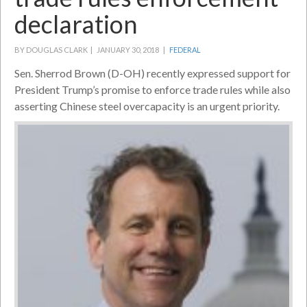
declaration
BY DOUGLAS CLARK |
JANUARY 30, 2018 |
FEDERAL
Sen. Sherrod Brown (D-OH) recently expressed support for
President Trump’s promise to enforce trade rules while also
asserting Chinese steel overcapacity is an urgent priority.