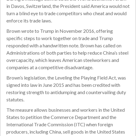
in Davos, Switzerland, the President said America would not
turn a blind eye to trade competitors who cheat and would
enforce its trade laws.
Brown wrote to Trump in November 2016, offering
specific steps to work together on trade and Trump
responded with a handwritten note. Brown has called on
Administrations of both parties to help reduce China’s steel
overcapacity, which leaves American steelworkers and
companies at a competitive disadvantage.
Brown’s legislation, the Leveling the Playing Field Act, was
signed into law in June 2015 and has been credited with
restoring strength to antidumping and countervailing duty
statutes.
The measure allows businesses and workers in the United
States to petition the Commerce Department and the
International Trade Commission (ITC) when foreign
producers, including China, sell goods in the United States