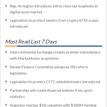
Rep. Arrington introduces bill to close tax loopholes in
digital asset market
Legislation to protect seniors from crypto ATM scams
introduced
Most Read Last 7 Days
Intercontinental Exchange creates premier marketplace
with MarketAxess acquisition
Senate Finance Committee advances IRS reform
legislation
Legislation to protect CFTC whistleblowers introduced
Partnership will create financial indexes from sport
statistics
Augustus reaches $1B valuation with $180M funding