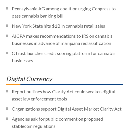
Pennsylvania AG among coalition urging Congress to
pass cannabis banking bill
New York State hits $1B in cannabis retail sales
AICPA makes recommendations to IRS on cannabis
businesses in advance of marijuana reclassification
CTrust launches credit scoring platform for cannabis
businesses
Digital Currency
Report outlines how Clarity Act could weaken digital
asset law enforcement tools
Organizations support Digital Asset Market Clarity Act
Agencies ask for public comment on proposed
stablecoin regulations