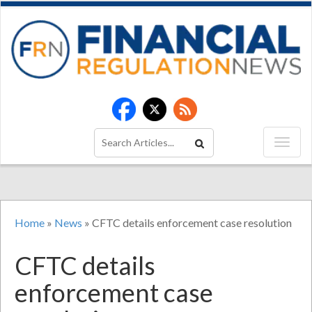
Home
»
News
»
CFTC details enforcement case resolution
CFTC details
enforcement case