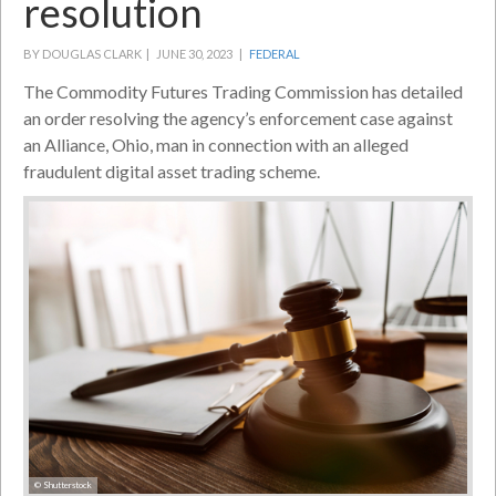
resolution
BY DOUGLAS CLARK |
JUNE 30, 2023 |
FEDERAL
The Commodity Futures Trading Commission has detailed
an order resolving the agency’s enforcement case against
an Alliance, Ohio, man in connection with an alleged
fraudulent digital asset trading scheme.
© Shutterstock