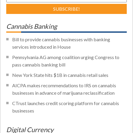
Cannabis Banking
Bill to provide cannabis businesses with banking
services introduced in House
Pennsylvania AG among coalition urging Congress to
pass cannabis banking bill
New York State hits $1B in cannabis retail sales
AICPA makes recommendations to IRS on cannabis
businesses in advance of marijuana reclassification
CTrust launches credit scoring platform for cannabis
businesses
Digital Currency