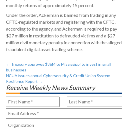
monthly returns of approximately 15 percent.
Under the order, Ackerman is banned from trading in any
CFTC-regulated markets and registering with the CFTC,
according to the agency, and Ackerman is required to pay
$27 million in restitution to defrauded victims and a $27
million civil monetary penalty in connection with the alleged
fraudulent digital asset trading scheme.
←
Treasury approves $86M to Mississippi to invest in small
businesses
NCUA issues annual Cybersecurity & Credit Union System
Resilience Report
→
Receive Weekly News Summary