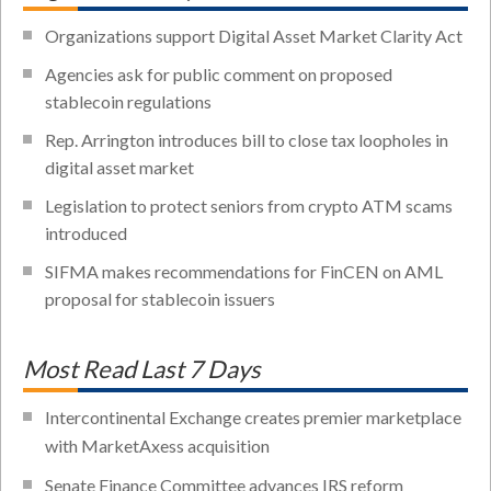
Organizations support Digital Asset Market Clarity Act
Agencies ask for public comment on proposed
stablecoin regulations
Rep. Arrington introduces bill to close tax loopholes in
digital asset market
Legislation to protect seniors from crypto ATM scams
introduced
SIFMA makes recommendations for FinCEN on AML
proposal for stablecoin issuers
Most Read Last 7 Days
Intercontinental Exchange creates premier marketplace
with MarketAxess acquisition
Senate Finance Committee advances IRS reform