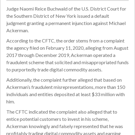
Judge Naomi Reice Buchwald of the U.S. District Court for
the Southern District of New York issued a default
judgment granting a permanent injunction against Michael
Ackerman.
According to the CFTC, the order stems from a complaint
the agency filed on February 11, 2020, alleging from August
2017 through December 2019, Ackerman operated a
fraudulent scheme that solicited and misappropriated funds
to purportedly trade digital commodity assets.
Additionally, the complaint further alleged that based on
Ackerman’s fraudulent misrepresentations, more than 150
individuals and entities deposited at least $33 million with
him.
The CFTC indicated the complaint also alleged that to
entice potential customers to invest in his scheme,
Ackerman knowingly and falsely represented that he was
profitably trading digital commodity assets and earning