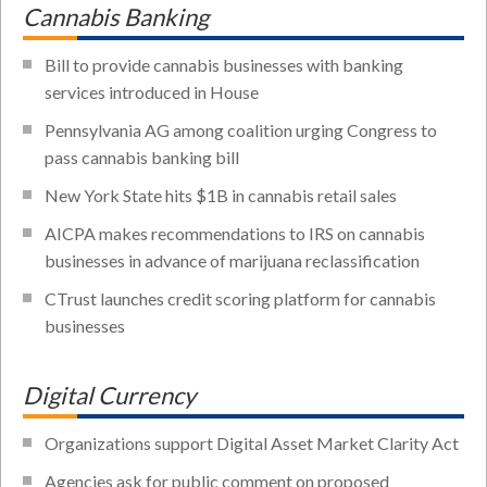
Cannabis Banking
Bill to provide cannabis businesses with banking
services introduced in House
Pennsylvania AG among coalition urging Congress to
pass cannabis banking bill
New York State hits $1B in cannabis retail sales
AICPA makes recommendations to IRS on cannabis
businesses in advance of marijuana reclassification
CTrust launches credit scoring platform for cannabis
businesses
Digital Currency
Organizations support Digital Asset Market Clarity Act
Agencies ask for public comment on proposed