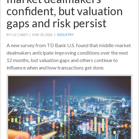
confident, but valuation
gaps and risk persist
BY LIZ CAREY |
MAY 20, 2026 |
INDUSTRY
A new survey from TD Bank U.S. found that middle-market
dealmakers anticipate improving conditions over the next
12 months, but valuation gaps and others continue to
influence when and how transactions get done.