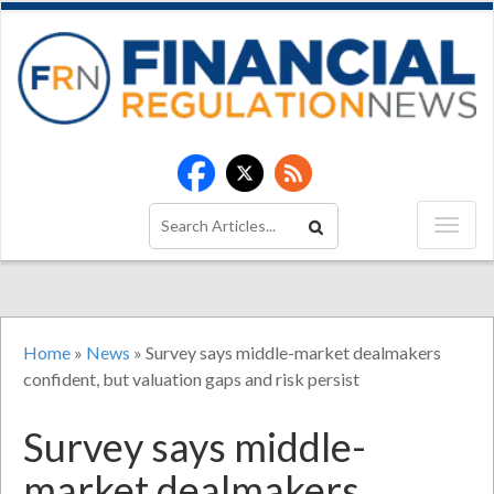
Home
»
News
»
Survey says middle-market dealmakers
confident, but valuation gaps and risk persist
Survey says middle-
market dealmakers