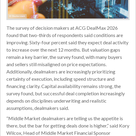
© Shutterstock
The survey of decision makers at ACG DealMax 2026
found that two-thirds of respondents said conditions are
improving. Sixty-four percent said they expect deal activity
to increase over the next 12 months. But valuation gaps
remain a key barrier, the survey found, with many buyers
and sellers still misaligned on price expectations.
Additionally, dealmakers are increasingly prioritizing
certainty of execution, including speed structure and
financing clarity. Capital availability remains strong, the
survey found, but successful deal completion increasingly
depends on disciplines underwriting and realistic
assumptions, dealmakers said.
“Middle Market dealmakers are telling us the appetite is
there, but the bar for getting deals done is higher,” said Kory
Wilcox, Head of Middle Market Financial Sponsor