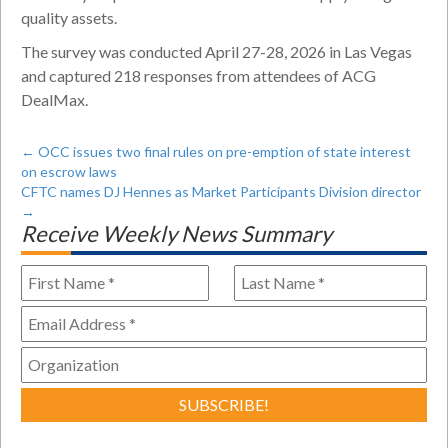
quality assets.
The survey was conducted April 27-28, 2026 in Las Vegas
and captured 218 responses from attendees of ACG
DealMax.
←
OCC issues two final rules on pre-emption of state interest
on escrow laws
CFTC names DJ Hennes as Market Participants Division director
→
Receive Weekly News Summary