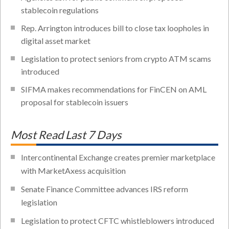
stablecoin regulations
Rep. Arrington introduces bill to close tax loopholes in
digital asset market
Legislation to protect seniors from crypto ATM scams
introduced
SIFMA makes recommendations for FinCEN on AML
proposal for stablecoin issuers
Most Read Last 7 Days
Intercontinental Exchange creates premier marketplace
with MarketAxess acquisition
Senate Finance Committee advances IRS reform
legislation
Legislation to protect CFTC whistleblowers introduced