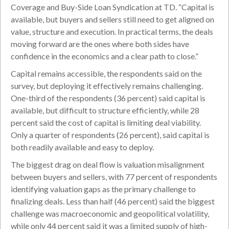
Coverage and Buy-Side Loan Syndication at TD. “Capital is
available, but buyers and sellers still need to get aligned on
value, structure and execution. In practical terms, the deals
moving forward are the ones where both sides have
confidence in the economics and a clear path to close.”
Capital remains accessible, the respondents said on the
survey, but deploying it effectively remains challenging.
One-third of the respondents (36 percent) said capital is
available, but difficult to structure efficiently, while 28
percent said the cost of capital is limiting deal viability.
Only a quarter of respondents (26 percent), said capital is
both readily available and easy to deploy.
The biggest drag on deal flow is valuation misalignment
between buyers and sellers, with 77 percent of respondents
identifying valuation gaps as the primary challenge to
finalizing deals. Less than half (46 percent) said the biggest
challenge was macroeconomic and geopolitical volatility,
while only 44 percent said it was a limited supply of high-