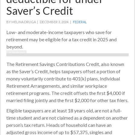
Saver’s Credit
BY MELINA DRUGA |
DECEMBER 3, 2024 |
FEDERAL
Low- and moderate-income taxpayers who save for
retirement may be eligible for a tax credit in 2025 and
beyond.
© Shutterstock
The Retirement Savings Contributions Credit, also known
as the Saver’s Credit, helps taxpayers offset a portion of
money voluntarily contribute to 401(k) plans, Individual
Retirement Arrangements, and similar workplace
retirement programs. The credit offsets the first $4,000 if
married filing jointly and the first $2,000 for other tax filers.
Eligible taxpayers are at least 18 years old, are not a full-
time student and are not claimed as a dependent on another
person’s tax return. Heads of household can have an
adjusted gross income of up to $57,375, singles and