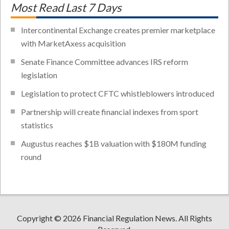
Most Read Last 7 Days
Intercontinental Exchange creates premier marketplace
with MarketAxess acquisition
Senate Finance Committee advances IRS reform
legislation
Legislation to protect CFTC whistleblowers introduced
Partnership will create financial indexes from sport
statistics
Augustus reaches $1B valuation with $180M funding
round
Copyright © 2026 Financial Regulation News. All Rights