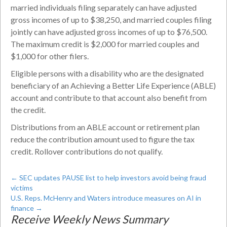
married individuals filing separately can have adjusted
gross incomes of up to $38,250, and married couples filing
jointly can have adjusted gross incomes of up to $76,500.
The maximum credit is $2,000 for married couples and
$1,000 for other filers.
Eligible persons with a disability who are the designated
beneficiary of an Achieving a Better Life Experience (ABLE)
account and contribute to that account also benefit from
the credit.
Distributions from an ABLE account or retirement plan
reduce the contribution amount used to figure the tax
credit. Rollover contributions do not qualify.
←
SEC updates PAUSE list to help investors avoid being fraud
victims
U.S. Reps. McHenry and Waters introduce measures on AI in
finance
→
Receive Weekly News Summary