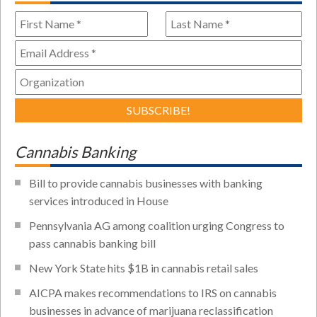
Cannabis Banking
Bill to provide cannabis businesses with banking
services introduced in House
Pennsylvania AG among coalition urging Congress to
pass cannabis banking bill
New York State hits $1B in cannabis retail sales
AICPA makes recommendations to IRS on cannabis
businesses in advance of marijuana reclassification