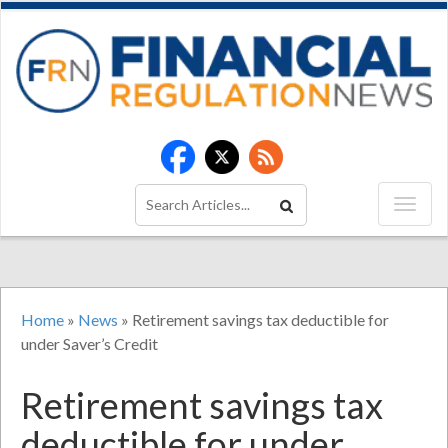
Home
»
News
»
Retirement savings tax deductible for
under Saver’s Credit
Retirement savings tax
deductible for under