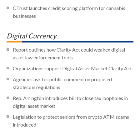
CTrust launches credit scoring platform for cannabis
businesses
Digital Currency
Report outlines how Clarity Act could weaken digital
asset law enforcement tools
Organizations support Digital Asset Market Clarity Act
Agencies ask for public comment on proposed
stablecoin regulations
Rep. Arrington introduces bill to close tax loopholes in
digital asset market
Legislation to protect seniors from crypto ATM scams
introduced