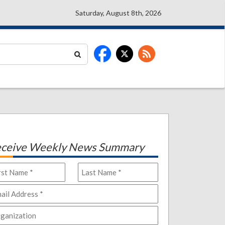
Saturday, August 8th, 2026
ceive Weekly News Summary