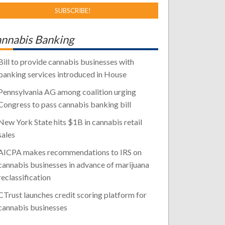
nnabis Banking
Bill to provide cannabis businesses with
banking services introduced in House
Pennsylvania AG among coalition urging
Congress to pass cannabis banking bill
New York State hits $1B in cannabis retail
sales
AICPA makes recommendations to IRS on
cannabis businesses in advance of marijuana
reclassification
CTrust launches credit scoring platform for
cannabis businesses