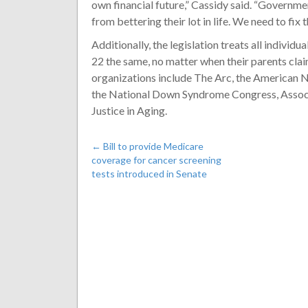
own financial future,” Cassidy said. “Governm
from bettering their lot in life. We need to fix th
Additionally, the legislation treats all indivi
22 the same, no matter when their parents clai
organizations include The Arc, the America
the National Down Syndrome Congress, Associa
Justice in Aging.
←
Bill to provide Medicare
coverage for cancer screening
tests introduced in Senate