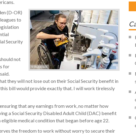
ricans.
den (D-OR)
lleagues to
Ca
gislation
ntial
ial Security
 should not
s for
© Shutterstock
said.
t they will not lose out on their Social Security benefit in
his bill would provide exactly that. I will work tirelessly
y ensuring that any earnings from work, no matter how
iving a Social Security Disabled Adult Child (DAC) benefit
n eligible medical condition that began before age 22.
rves the freedom to work without worry to secure their