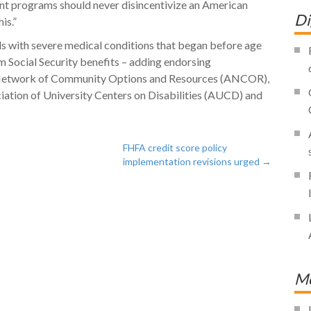
ent programs should never disincentivize an American
Di
is.”
duals with severe medical conditions that began before age
m Social Security benefits – adding endorsing
n Network of Community Options and Resources (ANCOR),
tion of University Centers on Disabilities (AUCD) and
FHFA credit score policy
implementation revisions urged
→
Mo