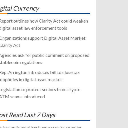
gital Currency
Report outlines how Clarity Act could weaken
digital asset law enforcement tools
Organizations support Digital Asset Market
Clarity Act
Agencies ask for public comment on proposed
stablecoin regulations
Rep. Arrington introduces bill to close tax
loopholes in digital asset market
Legislation to protect seniors from crypto
ATM scams introduced
st Read Last 7 Days
Intercontinental Exchange creates premier