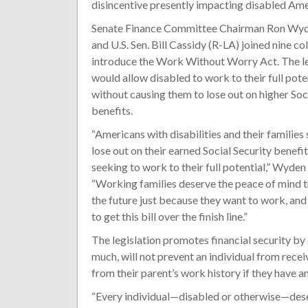
disincentive presently impacting disabled Ame
Senate Finance Committee Chairman Ron Wy
and U.S. Sen. Bill Cassidy (R-LA) joined nine co
introduce the Work Without Worry Act. The le
would allow disabled to work to their full pote
without causing them to lose out on higher Soc
benefits.
“Americans with disabilities and their families
lose out on their earned Social Security benefit
seeking to work to their full potential,” Wyden 
“Working families deserve the peace of mind tha
the future just because they want to work, and t
to get this bill over the finish line.”
The legislation promotes financial security b
much, will not prevent an individual from rece
from their parent’s work history if they have a
“Every individual—disabled or otherwise—dese