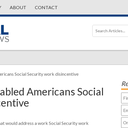
Y
ABOUT
CONTACT
ricans Social Security work disincentive
Re
abled Americans Social
centive
hat would address a work Social Security work