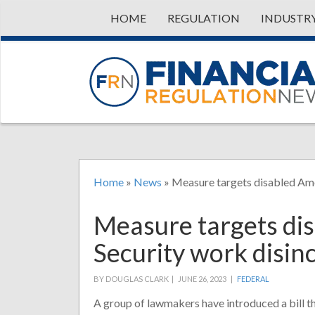
HOME
REGULATION
INDUSTR
Home
»
News
»
Measure targets disabled Ame
Measure targets dis
Security work disin
BY DOUGLAS CLARK |
JUNE 26, 2023 |
FEDERAL
A group of lawmakers have introduced a bill t