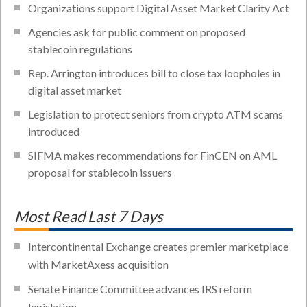
Organizations support Digital Asset Market Clarity Act
Agencies ask for public comment on proposed
stablecoin regulations
Rep. Arrington introduces bill to close tax loopholes in
digital asset market
Legislation to protect seniors from crypto ATM scams
introduced
SIFMA makes recommendations for FinCEN on AML
proposal for stablecoin issuers
Most Read Last 7 Days
Intercontinental Exchange creates premier marketplace
with MarketAxess acquisition
Senate Finance Committee advances IRS reform
legislation