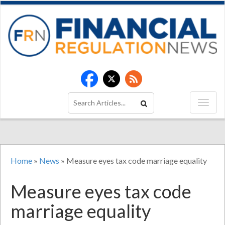
Home
»
News
»
Measure eyes tax code marriage equality
Measure eyes tax code
marriage equality