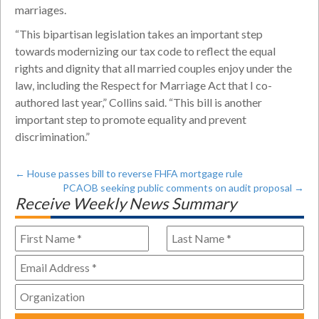
marriages.
“This bipartisan legislation takes an important step
towards modernizing our tax code to reflect the equal
rights and dignity that all married couples enjoy under the
law, including the Respect for Marriage Act that I co-
authored last year,” Collins said. “This bill is another
important step to promote equality and prevent
discrimination.”
←
House passes bill to reverse FHFA mortgage rule
PCAOB seeking public comments on audit proposal
→
Receive Weekly News Summary