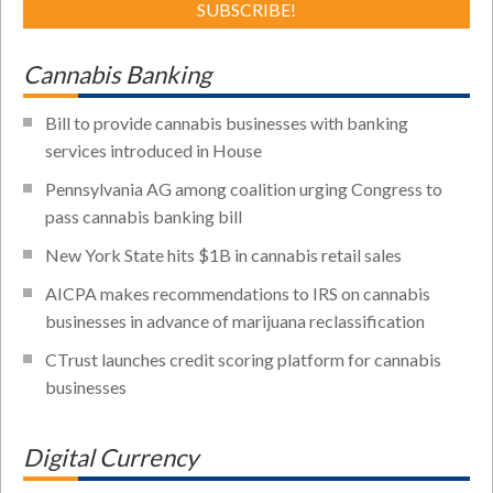
Cannabis Banking
Bill to provide cannabis businesses with banking
services introduced in House
Pennsylvania AG among coalition urging Congress to
pass cannabis banking bill
New York State hits $1B in cannabis retail sales
AICPA makes recommendations to IRS on cannabis
businesses in advance of marijuana reclassification
CTrust launches credit scoring platform for cannabis
businesses
Digital Currency