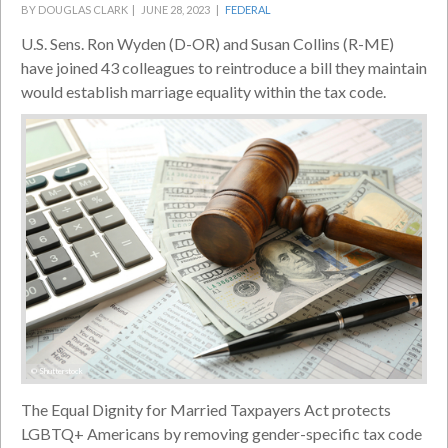
BY DOUGLAS CLARK |
JUNE 28, 2023 |
FEDERAL
U.S. Sens. Ron Wyden (D-OR) and Susan Collins (R-ME)
have joined 43 colleagues to reintroduce a bill they maintain
would establish marriage equality within the tax code.
© Shutterstock
The Equal Dignity for Married Taxpayers Act protects
LGBTQ+ Americans by removing gender-specific tax code