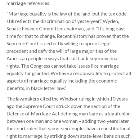
marriage references.
“Marriage equality is the law of the land, but the tax code
still reflects the discrimination of yesteryear,” Wyden,
Senate Finance Committee chairman, said. “It’s long past
time for that to change. Recent history has proven that the
Supreme Court is perfectly willing to uproot legal
precedent and defy the will of large majorities of the
American people in ways that roll back key individual
rights. The Congress cannot take issues like marriage
equality for granted. We have a responsibility to protect all
aspects of marriage equality, including the economic
benefits, in black letter law.”
The lawmakers cited the Windsor ruling in which 10 years
ago the Supreme Court struck down the section of the
Defense of Marriage Act defining marriage as a legal union
between one man and one woman – adding two years later
the court ruled that same-sex couples have a constitutional
right to marriage by striking down state-level bans on such