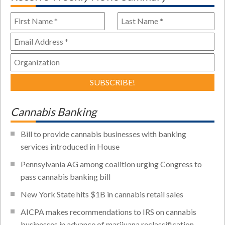
Cannabis Banking
Bill to provide cannabis businesses with banking
services introduced in House
Pennsylvania AG among coalition urging Congress to
pass cannabis banking bill
New York State hits $1B in cannabis retail sales
AICPA makes recommendations to IRS on cannabis
businesses in advance of marijuana reclassification