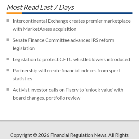
Most Read Last 7 Days
Intercontinental Exchange creates premier marketplace
with MarketAxess acquisition
Senate Finance Committee advances IRS reform
legislation
Legislation to protect CFTC whistleblowers introduced
Partnership will create financial indexes from sport
statistics
Activist investor calls on Fiserv to ‘unlock value’ with
board changes, portfolio review
Copyright © 2026 Financial Regulation News. All Rights