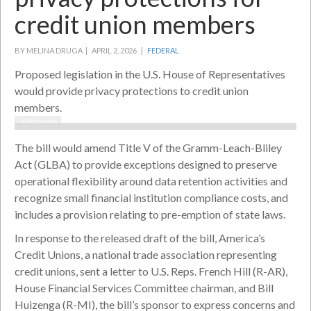
credit union members
BY MELINA DRUGA |
APRIL 2, 2026 |
FEDERAL
Proposed legislation in the U.S. House of Representatives
would provide privacy protections to credit union
members.
© Shutterstock
The bill would amend Title V of the Gramm-Leach-Bliley
Act (GLBA) to provide exceptions designed to preserve
operational flexibility around data retention activities and
recognize small financial institution compliance costs, and
includes a provision relating to pre-emption of state laws.
In response to the released draft of the bill, America’s
Credit Unions, a national trade association representing
credit unions, sent a letter to U.S. Reps. French Hill (R-AR),
House Financial Services Committee chairman, and Bill
Huizenga (R-MI), the bill’s sponsor to express concerns and