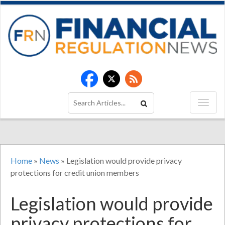
Home
»
News
»
Legislation would provide privacy
protections for credit union members
Legislation would provide
privacy protections for