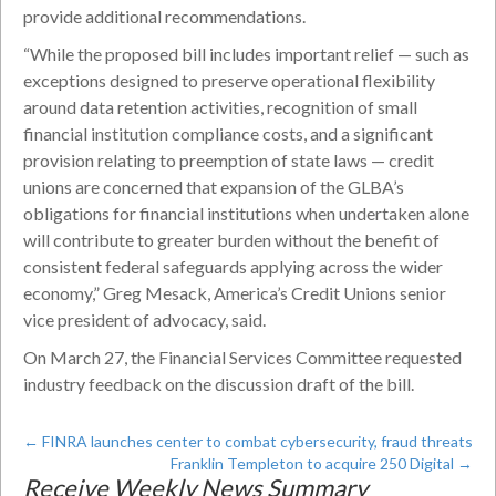
provide additional recommendations.
“While the proposed bill includes important relief — such as
exceptions designed to preserve operational flexibility
around data retention activities, recognition of small
financial institution compliance costs, and a significant
provision relating to preemption of state laws — credit
unions are concerned that expansion of the GLBA’s
obligations for financial institutions when undertaken alone
will contribute to greater burden without the benefit of
consistent federal safeguards applying across the wider
economy,” Greg Mesack, America’s Credit Unions senior
vice president of advocacy, said.
On March 27, the Financial Services Committee requested
industry feedback on the discussion draft of the bill.
←
FINRA launches center to combat cybersecurity, fraud threats
Franklin Templeton to acquire 250 Digital
→
Receive Weekly News Summary