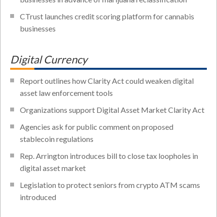
CTrust launches credit scoring platform for cannabis
businesses
Digital Currency
Report outlines how Clarity Act could weaken digital
asset law enforcement tools
Organizations support Digital Asset Market Clarity Act
Agencies ask for public comment on proposed
stablecoin regulations
Rep. Arrington introduces bill to close tax loopholes in
digital asset market
Legislation to protect seniors from crypto ATM scams
introduced