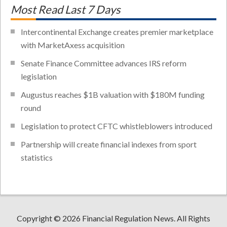
Most Read Last 7 Days
Intercontinental Exchange creates premier marketplace
with MarketAxess acquisition
Senate Finance Committee advances IRS reform
legislation
Augustus reaches $1B valuation with $180M funding
round
Legislation to protect CFTC whistleblowers introduced
Partnership will create financial indexes from sport
statistics
Copyright © 2026 Financial Regulation News. All Rights