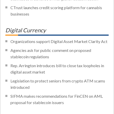
CTrust launches credit scoring platform for cannabis
businesses
Digital Currency
Organizations support Digital Asset Market Clarity Act
Agencies ask for public comment on proposed
stablecoin regulations
Rep. Arrington introduces bill to close tax loopholes in
digital asset market
Legislation to protect seniors from crypto ATM scams
introduced
SIFMA makes recommendations for FinCEN on AML
proposal for stablecoin issuers