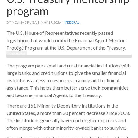
program
BY MELINA DRUGA |
MAY 19, 2026 |
FEDERAL
The U.S. House of Representatives recently passed
legislation that would codify the Financial Agent Mentor-
Protégé Program at the U.S. Department of the Treasury.
© Shutterstock
The program pairs small and rural financial institutions with
large banks and credit unions to give the smaller financial
institutions access to resources, training and technical
assistance. This helps them better serve their communities
and become Financial Agents to the Treasury.
There are 151 Minority Depository Institutions in the
United States, a more than 30 percent decrease since 2008.
The institutions generally have much higher expenses and
often merge with other minority-owned banks to survive.