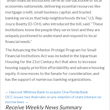
“Small financial institutions serve as the backbone of local
economies nationwide, delivering essential resources like
mortgage credit, small business capital, and trusted
banking services that help neighborhoods thrive,” U.S. Rep.
Joyce Beatty (D-OH), who introduced the bill, said. “These
institutions know the people they serve best and they are
uniquely positioned to understand and respond to local
financial needs.”
The Advancing the Mentor Protégé Program for Small
Financial Institutions Act was included in the bipartisan
Housing for the 21st Century Act that aims to increase
housing supply, prioritize affordability and advance housing
equity. It now moves to the Senate for consideration, and
has the support of numerous banking organizations.
←
Hancock Whitney Bank to acquire One Florida Bank
OCC issues two final rules on pre-emption of state interest on
escrow laws
→
Receive Weekly News Summary