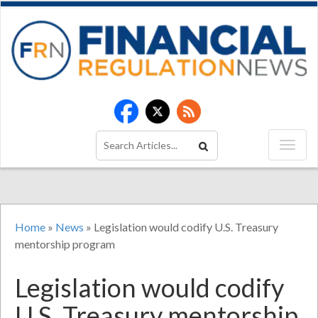
Home
»
News
»
Legislation would codify U.S. Treasury
mentorship program
Legislation would codify
U.S. Treasury mentorship