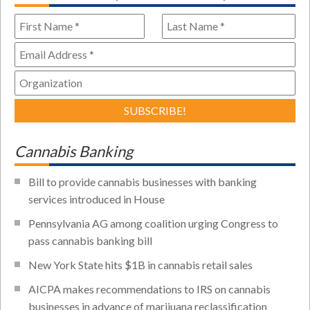
Cannabis Banking
Bill to provide cannabis businesses with banking
services introduced in House
Pennsylvania AG among coalition urging Congress to
pass cannabis banking bill
New York State hits $1B in cannabis retail sales
AICPA makes recommendations to IRS on cannabis
businesses in advance of marijuana reclassification