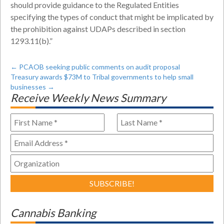
should provide guidance to the Regulated Entities
specifying the types of conduct that might be implicated by
the prohibition against UDAPs described in section
1293.11(b).”
←
PCAOB seeking public comments on audit proposal
Treasury awards $73M to Tribal governments to help small
businesses
→
Receive Weekly News Summary
Cannabis Banking