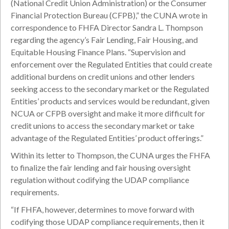
(National Credit Union Administration) or the Consumer
Financial Protection Bureau (CFPB),” the CUNA wrote in
correspondence to FHFA Director Sandra L. Thompson
regarding the agency’s Fair Lending, Fair Housing, and
Equitable Housing Finance Plans. “Supervision and
enforcement over the Regulated Entities that could create
additional burdens on credit unions and other lenders
seeking access to the secondary market or the Regulated
Entities’ products and services would be redundant, given
NCUA or CFPB oversight and make it more difficult for
credit unions to access the secondary market or take
advantage of the Regulated Entities’ product offerings.”
Within its letter to Thompson, the CUNA urges the FHFA
to finalize the fair lending and fair housing oversight
regulation without codifying the UDAP compliance
requirements.
“If FHFA, however, determines to move forward with
codifying those UDAP compliance requirements, then it