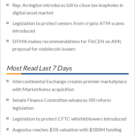
Rep. Arrington introduces bill to close tax loopholes in
digital asset market
Legislation to protect seniors from crypto ATM scams
introduced
SIFMA makes recommendations for FinCEN on AML
proposal for stablecoin issuers
Most Read Last 7 Days
Intercontinental Exchange creates premier marketplace
with MarketAxess acquisition
Senate Finance Committee advances IRS reform
legislation
Legislation to protect CFTC whistleblowers introduced
Augustus reaches $1B valuation with $180M funding