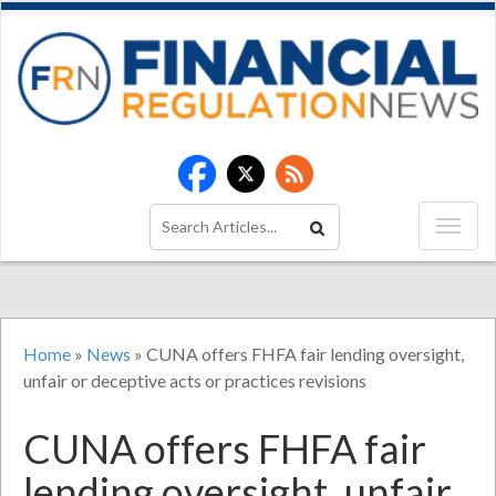
Home
»
News
»
CUNA offers FHFA fair lending oversight,
unfair or deceptive acts or practices revisions
CUNA offers FHFA fair
lending oversight, unfair