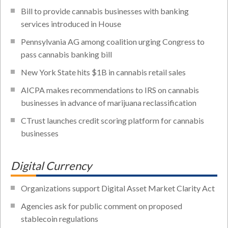
Bill to provide cannabis businesses with banking
services introduced in House
Pennsylvania AG among coalition urging Congress to
pass cannabis banking bill
New York State hits $1B in cannabis retail sales
AICPA makes recommendations to IRS on cannabis
businesses in advance of marijuana reclassification
CTrust launches credit scoring platform for cannabis
businesses
Digital Currency
Organizations support Digital Asset Market Clarity Act
Agencies ask for public comment on proposed
stablecoin regulations