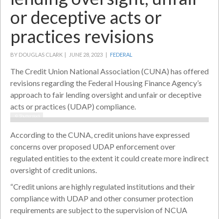
or deceptive acts or
practices revisions
BY DOUGLAS CLARK |
JUNE 28, 2023 |
FEDERAL
The Credit Union National Association (CUNA) has offered
revisions regarding the Federal Housing Finance Agency’s
approach to fair lending oversight and unfair or deceptive
acts or practices (UDAP) compliance.
© Shutterstock
According to the CUNA, credit unions have expressed
concerns over proposed UDAP enforcement over
regulated entities to the extent it could create more indirect
oversight of credit unions.
“Credit unions are highly regulated institutions and their
compliance with UDAP and other consumer protection
requirements are subject to the supervision of NCUA