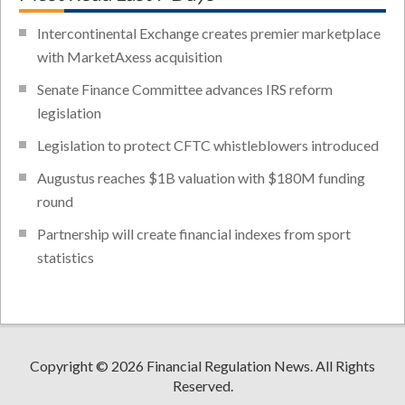
Intercontinental Exchange creates premier marketplace
with MarketAxess acquisition
Senate Finance Committee advances IRS reform
legislation
Legislation to protect CFTC whistleblowers introduced
Augustus reaches $1B valuation with $180M funding
round
Partnership will create financial indexes from sport
statistics
Copyright © 2026 Financial Regulation News. All Rights
Reserved.