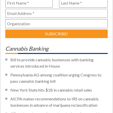
Cannabis Banking
Bill to provide cannabis businesses with banking
services introduced in House
Pennsylvania AG among coalition urging Congress to
pass cannabis banking bill
New York State hits $1B in cannabis retail sales
AICPA makes recommendations to IRS on cannabis
businesses in advance of marijuana reclassification