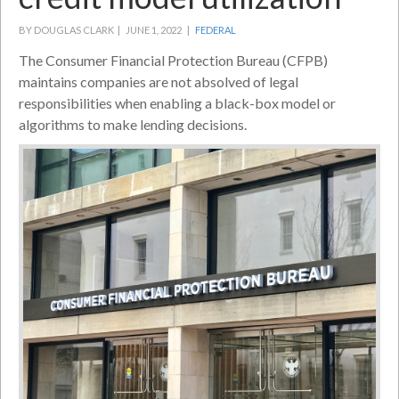
BY DOUGLAS CLARK |
JUNE 1, 2022 |
FEDERAL
The Consumer Financial Protection Bureau (CFPB)
maintains companies are not absolved of legal
responsibilities when enabling a black-box model or
algorithms to make lending decisions.