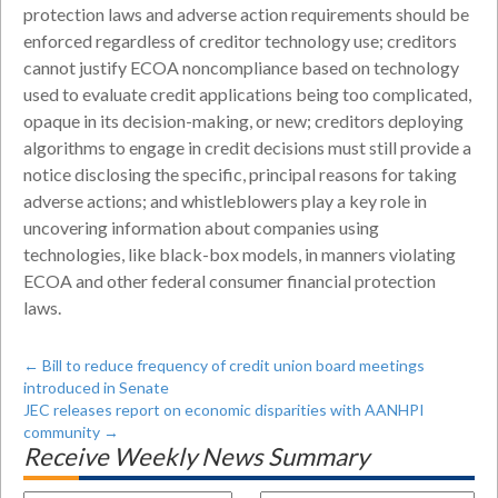
protection laws and adverse action requirements should be
enforced regardless of creditor technology use; creditors
cannot justify ECOA noncompliance based on technology
used to evaluate credit applications being too complicated,
opaque in its decision-making, or new; creditors deploying
algorithms to engage in credit decisions must still provide a
notice disclosing the specific, principal reasons for taking
adverse actions; and whistleblowers play a key role in
uncovering information about companies using
technologies, like black-box models, in manners violating
ECOA and other federal consumer financial protection
laws.
←
Bill to reduce frequency of credit union board meetings
introduced in Senate
JEC releases report on economic disparities with AANHPI
community
→
Receive Weekly News Summary