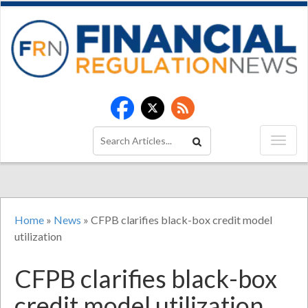
Home
»
News
»
CFPB clarifies black-box credit model
utilization
CFPB clarifies black-box
credit model utilization