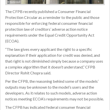
© Shutterstock
The CFPB recently published a Consumer Financial
Protection Circular as a reminder to the public and those
responsible for enforcing federal consumer financial
protection law of creditors’ adverse action notice
requirements under the Equal Credit Opportunity Act
(ECOA).
“The law gives every applicant the right to a specific
explanation if their application for credit was denied, and
that right is not diminished simply because a company uses
a complex algorithm that it doesn’t understand,” CFPB
Director Rohit Chopra said.
Per the CFPB, the reasoning behind some of the models’
outputs may be unknown to the model’s users and the
developers. As it relates to such models, adverse action
notices meeting ECOA’s requirements may not be possible.
The CFPB has indicated federal consumer financial