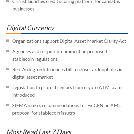
CTrust launches credit scoring platform for cannabis
businesses
Digital Currency
Organizations support Digital Asset Market Clarity Act
Agencies ask for public comment on proposed
stablecoin regulations
Rep. Arrington introduces bill to close tax loopholes in
digital asset market
Legislation to protect seniors from crypto ATM scams
introduced
SIFMA makes recommendations for FinCEN on AML
proposal for stablecoin issuers
Most Read Last 7 Days