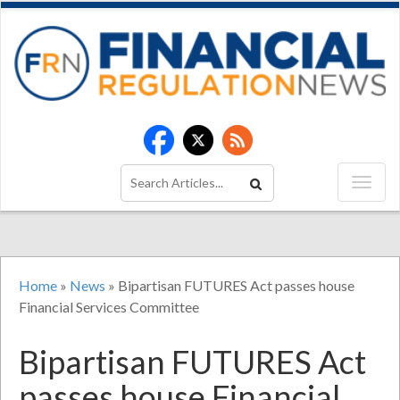
Home
»
News
»
Bipartisan FUTURES Act passes house
Financial Services Committee
Bipartisan FUTURES Act
passes house Financial