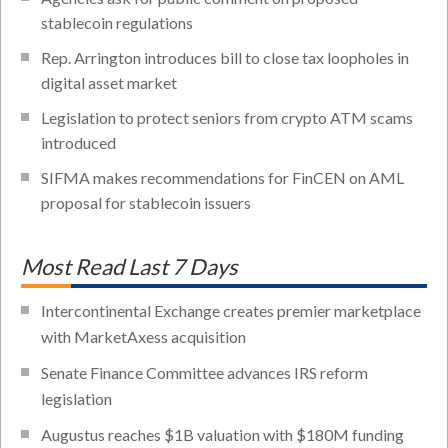
stablecoin regulations
Rep. Arrington introduces bill to close tax loopholes in
digital asset market
Legislation to protect seniors from crypto ATM scams
introduced
SIFMA makes recommendations for FinCEN on AML
proposal for stablecoin issuers
Most Read Last 7 Days
Intercontinental Exchange creates premier marketplace
with MarketAxess acquisition
Senate Finance Committee advances IRS reform
legislation
Augustus reaches $1B valuation with $180M funding