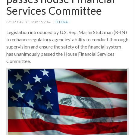
Services Committee
BY LIZ CAREY |
MAY 15, 2026 |
FEDERAL
Legislation introduced by U.S. Rep. Marlin Stutzman (R-IN)
to enhance regulatory agencies’ ability to conduct thorough
supervision and ensure the safety of the financial system
has unanimously passed the House Financial Services
Committee.