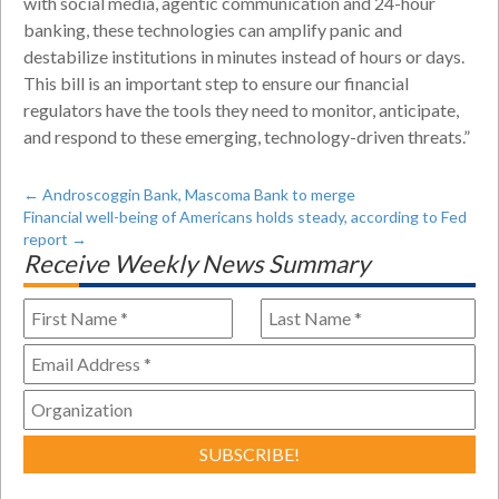
with social media, agentic communication and 24-hour
banking, these technologies can amplify panic and
destabilize institutions in minutes instead of hours or days.
This bill is an important step to ensure our financial
regulators have the tools they need to monitor, anticipate,
and respond to these emerging, technology-driven threats.”
←
Androscoggin Bank, Mascoma Bank to merge
Financial well-being of Americans holds steady, according to Fed
report
→
Receive Weekly News Summary