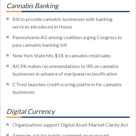
Cannabis Banking
Bill to provide cannabis businesses with banking
services introduced in House
Pennsylvania AG among coalition urging Congress to
pass cannabis banking bill
New York State hits $1B in cannabis retail sales
AICPA makes recommendations to IRS on cannabis
businesses in advance of marijuana reclassification
CTrust launches credit scoring platform for cannabis
businesses
Digital Currency
Organizations support Digital Asset Market Clarity Act
Agencies ask for public comment on proposed