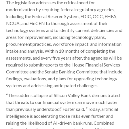
The legislation addresses the critical need for
modernization by requiring federal regulatory agencies,
including the Federal Reserve System, FDIC, OCC, FHFA,
NCUA, and FinCEN to thorough assessment of their
technology systems and to identify current deficiencies and
areas for improvement, including technology plans,
procurement practices, workforce impact, and information
intake and analysis. Within 18 months of completing the
assessments, and every five years after, the agencies will be
required to submit reports to the House Financial Services
Committee and the Senate Banking Committee that include
findings, evaluations, and plans for upgrading technology
systems and addressing anticipated challenges.
“The sudden collapse of Silicon Valley Bank demonstrated
that threats to our financial system can move much faster
than previously understood,” Foster said. “Today, artificial
intelligence is accelerating those risks even further and
raising the likelihood of AI-driven bank runs. Combined