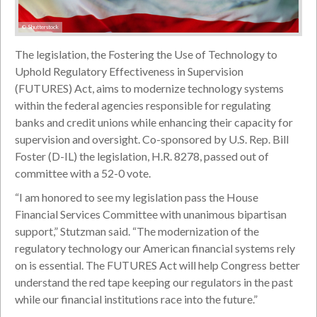
© Shutterstock
The legislation, the Fostering the Use of Technology to
Uphold Regulatory Effectiveness in Supervision
(FUTURES) Act, aims to modernize technology systems
within the federal agencies responsible for regulating
banks and credit unions while enhancing their capacity for
supervision and oversight. Co-sponsored by U.S. Rep. Bill
Foster (D-IL) the legislation, H.R. 8278, passed out of
committee with a 52-0 vote.
“I am honored to see my legislation pass the House
Financial Services Committee with unanimous bipartisan
support,” Stutzman said. “The modernization of the
regulatory technology our American financial systems rely
on is essential. The FUTURES Act will help Congress better
understand the red tape keeping our regulators in the past
while our financial institutions race into the future.”