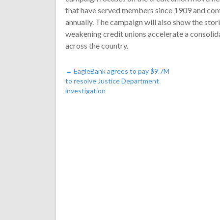
that have served members since 1909 and cont
annually. The campaign will also show the sto
weakening credit unions accelerate a consolida
across the country.
←
EagleBank agrees to pay $9.7M
to resolve Justice Department
investigation