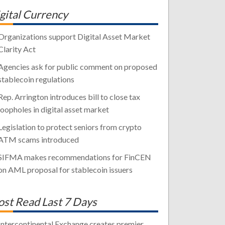
gital Currency
Organizations support Digital Asset Market
Clarity Act
Agencies ask for public comment on proposed
stablecoin regulations
Rep. Arrington introduces bill to close tax
loopholes in digital asset market
Legislation to protect seniors from crypto
ATM scams introduced
SIFMA makes recommendations for FinCEN
on AML proposal for stablecoin issuers
st Read Last 7 Days
Intercontinental Exchange creates premier