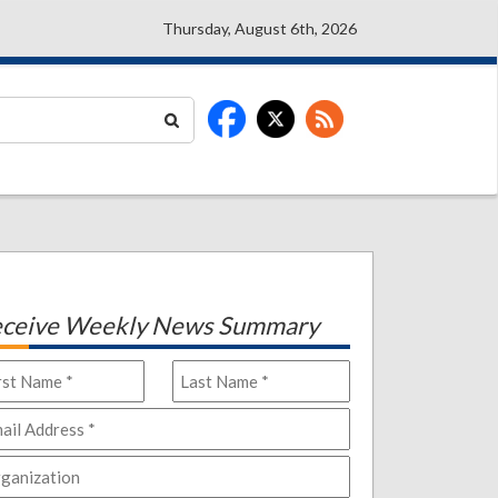
Thursday, August 6th, 2026
ceive Weekly News Summary