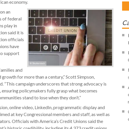
rican economy.
pon an
 of federal
Ca
s play in
on said it is
on officials
nions have
to support
© Shutterstock
families and
d growth for more than a century,” Scott Simpson,
d. “This campaign underscores that strong advocacy is
on, ensuring policymakers fully grasp what becomes
ommunities stand to lose when they don’t.”
sion, online video, LinkedIn, programmatic display and
aimed at key Congressional members and staff, as well as
ors. Officials with America’s Credit Unions said the
 historic credibility, including its 4,373 credit unions