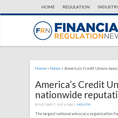
HOME
REGULATION
INDUSTR
Home
»
News
»
America’s Credit Unions laun
America’s Credit U
nationwide reputat
BY LIZ CAREY |
JULY 6, 2026 |
INDUSTRY
The largest national advocacy organization fo