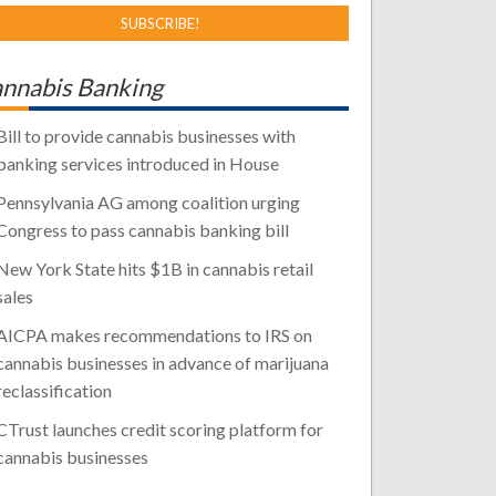
nnabis Banking
Bill to provide cannabis businesses with
banking services introduced in House
Pennsylvania AG among coalition urging
Congress to pass cannabis banking bill
New York State hits $1B in cannabis retail
sales
AICPA makes recommendations to IRS on
cannabis businesses in advance of marijuana
reclassification
CTrust launches credit scoring platform for
cannabis businesses