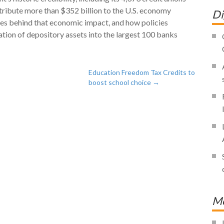
ribute more than $352 billion to the U.S. economy
Di
ries behind that economic impact, and how policies
tion of depository assets into the largest 100 banks
Education Freedom Tax Credits to
boost school choice
→
Mo