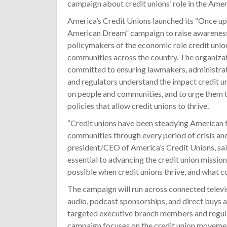
campaign about credit unions’ role in the Ame
America’s Credit Unions launched its “Once u
American Dream” campaign to raise awareness
policymakers of the economic role credit union
communities across the country. The organizati
committed to ensuring lawmakers, administrati
and regulators understand the impact credit u
on people and communities, and to urge them 
policies that allow credit unions to thrive.
“Credit unions have been steadying American 
communities through every period of crisis an
president/CEO of America’s Credit Unions, sai
essential to advancing the credit union missi
possible when credit unions thrive, and what c
The campaign will run across connected televi
audio, podcast sponsorships, and direct buys 
targeted executive branch members and regulat
campaign focuses on the credit union movement’s