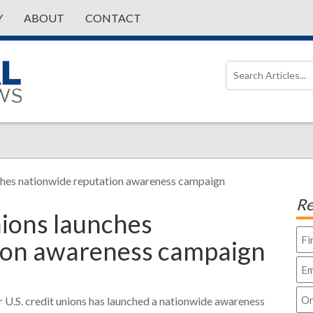
Y
ABOUT
CONTACT
ches nationwide reputation awareness campaign
Re
nions launches
ion awareness campaign
r U.S. credit unions has launched a nationwide awareness