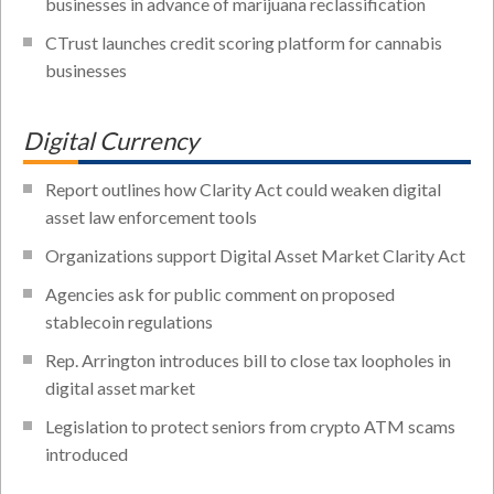
businesses in advance of marijuana reclassification
CTrust launches credit scoring platform for cannabis
businesses
Digital Currency
Report outlines how Clarity Act could weaken digital
asset law enforcement tools
Organizations support Digital Asset Market Clarity Act
Agencies ask for public comment on proposed
stablecoin regulations
Rep. Arrington introduces bill to close tax loopholes in
digital asset market
Legislation to protect seniors from crypto ATM scams
introduced