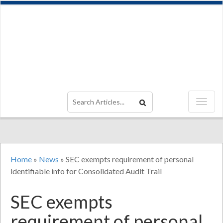
Home
»
News
»
SEC exempts requirement of personal
identifiable info for Consolidated Audit Trail
SEC exempts
requirement of personal