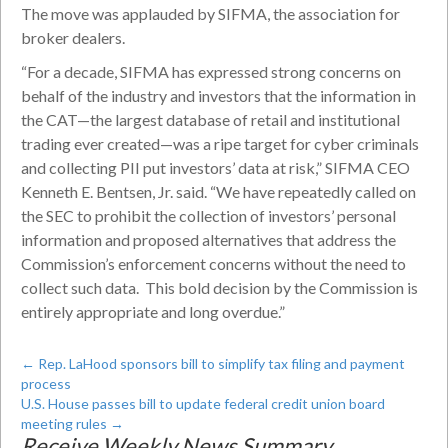
The move was applauded by SIFMA, the association for
broker dealers.
“For a decade, SIFMA has expressed strong concerns on
behalf of the industry and investors that the information in
the CAT—the largest database of retail and institutional
trading ever created—was a ripe target for cyber criminals
and collecting PII put investors’ data at risk,” SIFMA CEO
Kenneth E. Bentsen, Jr. said. “We have repeatedly called on
the SEC to prohibit the collection of investors’ personal
information and proposed alternatives that address the
Commission’s enforcement concerns without the need to
collect such data. This bold decision by the Commission is
entirely appropriate and long overdue.”
←
Rep. LaHood sponsors bill to simplify tax filing and payment
process
U.S. House passes bill to update federal credit union board
meeting rules
→
Receive Weekly News Summary