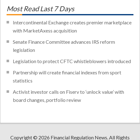
Most Read Last 7 Days
Intercontinental Exchange creates premier marketplace
with MarketAxess acquisition
Senate Finance Committee advances IRS reform
legislation
Legislation to protect CFTC whistleblowers introduced
Partnership will create financial indexes from sport
statistics
Activist investor calls on Fiserv to ‘unlock value’ with
board changes, portfolio review
Copyright © 2026 Financial Regulation News. All Rights