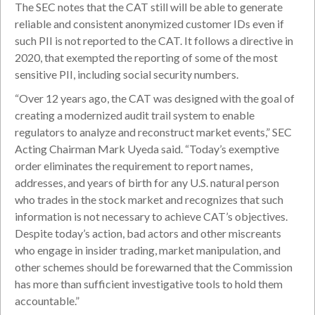
The SEC notes that the CAT still will be able to generate
reliable and consistent anonymized customer IDs even if
such PII is not reported to the CAT. It follows a directive in
2020, that exempted the reporting of some of the most
sensitive PII, including social security numbers.
“Over 12 years ago, the CAT was designed with the goal of
creating a modernized audit trail system to enable
regulators to analyze and reconstruct market events,” SEC
Acting Chairman Mark Uyeda said. “Today’s exemptive
order eliminates the requirement to report names,
addresses, and years of birth for any U.S. natural person
who trades in the stock market and recognizes that such
information is not necessary to achieve CAT’s objectives.
Despite today’s action, bad actors and other miscreants
who engage in insider trading, market manipulation, and
other schemes should be forewarned that the Commission
has more than sufficient investigative tools to hold them
accountable.”