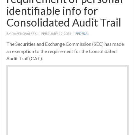
identifiable info for
Consolidated Audit Trail
BY DAVE KOVALESKI |
FEBRUARY 12, 2025 |
FEDERAL
The Securities and Exchange Commission (SEC) has made
an exemption to the requirement for the Consolidated
Audit Trail (CAT).