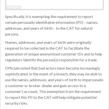
© Shutterstock
Specifically, it is exempting the requirement to report
certain personally identifiable information (PII) – names,
addresses, and years of birth – to the CAT for natural
persons.
Names, addresses, and years of birth were originally
required to be collected in the CAT to facilitate the
generation of unique anonymized customer IDs and to help
regulators identify the person(s) responsible for a trade.
Officials noted that bad actors have become increasingly
sophisticated. In the event of a breach, they may be able to
use the names, addresses, and years of birth to impersonate
a customer or broker-dealer and gain access to a
customer’s account. This exemption from the requirement
to report this PII to the CAT will help mitigate potential
security risks.