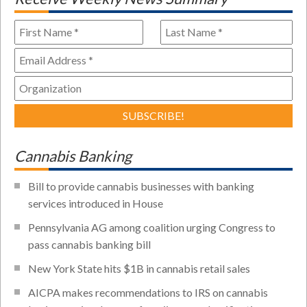
Cannabis Banking
Bill to provide cannabis businesses with banking
services introduced in House
Pennsylvania AG among coalition urging Congress to
pass cannabis banking bill
New York State hits $1B in cannabis retail sales
AICPA makes recommendations to IRS on cannabis