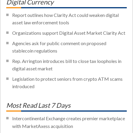
Digital Currency
Report outlines how Clarity Act could weaken digital
asset law enforcement tools
Organizations support Digital Asset Market Clarity Act
Agencies ask for public comment on proposed
stablecoin regulations
Rep. Arrington introduces bill to close tax loopholes in
digital asset market
Legislation to protect seniors from crypto ATM scams
introduced
Most Read Last 7 Days
Intercontinental Exchange creates premier marketplace
with MarketAxess acquisition