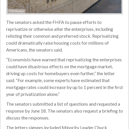
© Shutterstock
The senators asked the FHFA to pause efforts to
reprivatize or otherwise alter the enterprises, including
relisting their common and preferred stock. Reprivatizing
could dramatically raise housing costs for millions of
Americans, the senators said.
“Economists have warned that reprivatizing the enterprises
could have disastrous effects on the mortgage market,
driving up costs for homebuyers even further,” the letter
said. “For example, some experts have estimated that
mortgage rates could increase by up to 1 percent in the first
year of privatization alone.”
The senators submitted a list of questions and requested a
response by June 18. The senators also request a briefing to
discuss the responses.
The letters signees included Minority Leader Chuck