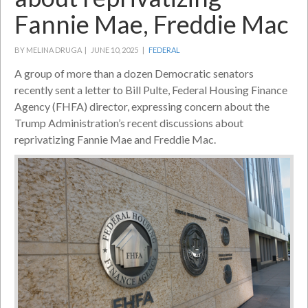
Fannie Mae, Freddie Mac
BY MELINA DRUGA |
JUNE 10, 2025 |
FEDERAL
A group of more than a dozen Democratic senators
recently sent a letter to Bill Pulte, Federal Housing Finance
Agency (FHFA) director, expressing concern about the
Trump Administration’s recent discussions about
reprivatizing Fannie Mae and Freddie Mac.