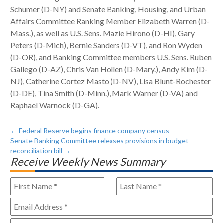
Schumer (D-NY) and Senate Banking, Housing, and Urban
Affairs Committee Ranking Member Elizabeth Warren (D-
Mass.), as well as U.S. Sens. Mazie Hirono (D-HI), Gary
Peters (D-Mich), Bernie Sanders (D-VT), and Ron Wyden
(D-OR), and Banking Committee members U.S. Sens. Ruben
Gallego (D-AZ), Chris Van Hollen (D-Mary.), Andy Kim (D-
NJ), Catherine Cortez Masto (D-NV), Lisa Blunt-Rochester
(D-DE), Tina Smith (D-Minn.), Mark Warner (D-VA) and
Raphael Warnock (D-GA).
←
Federal Reserve begins finance company census
Senate Banking Committee releases provisions in budget
reconciliation bill
→
Receive Weekly News Summary