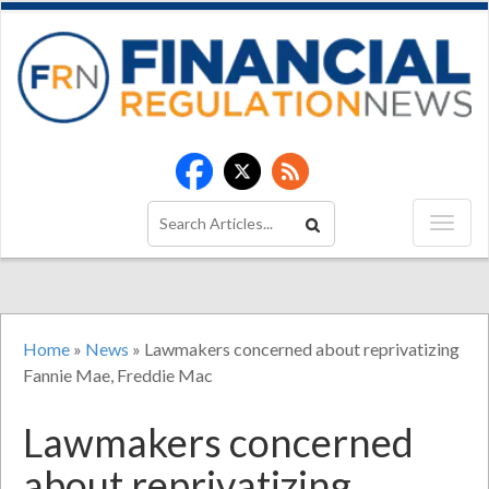
Home
»
News
»
Lawmakers concerned about reprivatizing
Fannie Mae, Freddie Mac
Lawmakers concerned
about reprivatizing