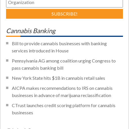
Cannabis Banking
Bill to provide cannabis businesses with banking
services introduced in House
Pennsylvania AG among coalition urging Congress to
pass cannabis banking bill
New York State hits $1B in cannabis retail sales
AICPA makes recommendations to IRS on cannabis
businesses in advance of marijuana reclassification
CTrust launches credit scoring platform for cannabis
businesses