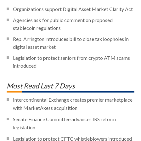
Organizations support Digital Asset Market Clarity Act
Agencies ask for public comment on proposed
stablecoin regulations
Rep. Arrington introduces bill to close tax loopholes in
digital asset market
Legislation to protect seniors from crypto ATM scams
introduced
Most Read Last 7 Days
Intercontinental Exchange creates premier marketplace
with MarketAxess acquisition
Senate Finance Committee advances IRS reform
legislation
Legislation to protect CFTC whistleblowers introduced