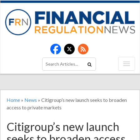
Home
»
News
»
Citigroup’s new launch seeks to broaden
access to private markets
Citigroup’s new launch
seeks to broaden access