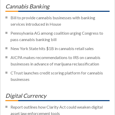
Cannabis Banking
Bill to provide cannabis businesses with banking
services introduced in House
Pennsylvania AG among coalition urging Congress to
pass cannabis banking bill
New York State hits $1B in cannabis retail sales
AICPA makes recommendations to IRS on cannabis
businesses in advance of marijuana reclassification
CTrust launches credit scoring platform for cannabis
businesses
Digital Currency
Report outlines how Clarity Act could weaken digital
asset law enforcement tools