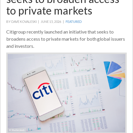
to private markets
BY DAVE KOVALESKI |
JUNE 15, 2026 |
FEATURED
Citigroup recently launched an initiative that seeks to
broadens access to private markets for both global issuers
and investors.
© Shutterstock