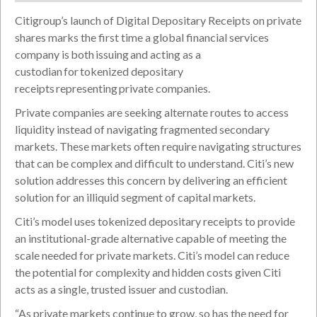
Citigroup’s launch of Digital Depositary Receipts on private
shares marks the first time a global financial services
company is both issuing and acting as a
custodian for tokenized depositary
receipts representing private companies.
Private companies are seeking alternate routes to access
liquidity instead of navigating fragmented secondary
markets. These markets often require navigating structures
that can be complex and difficult to understand. Citi’s new
solution addresses this concern by delivering an efficient
solution for an illiquid segment of capital markets.
Citi’s model uses tokenized depositary receipts to provide
an institutional-grade alternative capable of meeting the
scale needed for private markets. Citi’s model can reduce
the potential for complexity and hidden costs given Citi
acts as a single, trusted issuer and custodian.
“As private markets continue to grow, so has the need for