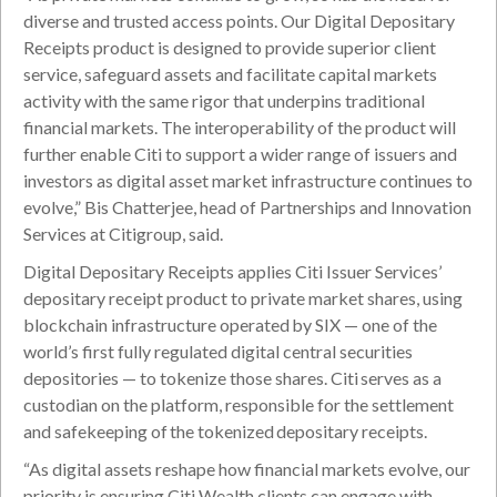
diverse and trusted access points. Our Digital Depositary
Receipts product is designed to provide superior client
service, safeguard assets and facilitate capital markets
activity with the same rigor that underpins traditional
financial markets. The interoperability of the product will
further enable Citi to support a wider range of issuers and
investors as digital asset market infrastructure continues to
evolve,” Bis Chatterjee, head of Partnerships and Innovation
Services at Citigroup, said.
Digital Depositary Receipts applies Citi Issuer Services’
depositary receipt product to private market shares, using
blockchain infrastructure operated by SIX — one of the
world’s first fully regulated digital central securities
depositories — to tokenize those shares. Citi serves as a
custodian on the platform, responsible for the settlement
and safekeeping of the tokenized depositary receipts.
“As digital assets reshape how financial markets evolve, our
priority is ensuring Citi Wealth clients can engage with