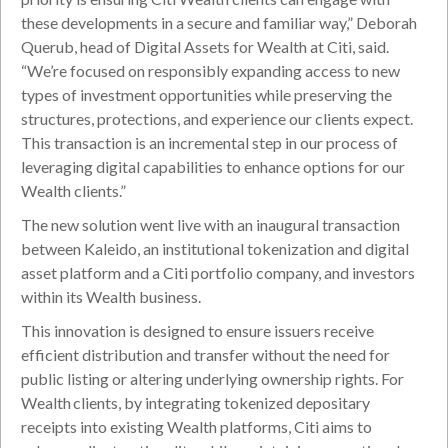
these developments in a secure and familiar way,” Deborah
Querub, head of Digital Assets for Wealth at Citi, said.
“We’re focused on responsibly expanding access to new
types of investment opportunities while preserving the
structures, protections, and experience our clients expect.
This transaction is an incremental step in our process of
leveraging digital capabilities to enhance options for our
Wealth clients.”
The new solution went live with an inaugural transaction
between Kaleido, an institutional tokenization and digital
asset platform and a Citi portfolio company, and investors
within its Wealth business.
This innovation is designed to ensure issuers receive
efficient distribution and transfer without the need for
public listing or altering underlying ownership rights. For
Wealth clients, by integrating tokenized depositary
receipts into existing Wealth platforms, Citi aims to