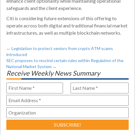
enhance client optionality while maintaining operational
safeguards and the client experience.
Citi is considering future extensions of this offering to
operate across both digital and traditional financial market
infrastructures, as well as multiple blockchain networks.
←
Legislation to protect seniors from crypto ATM scams
introduced
SEC proposes to rescind certain rules within Regulation of the
National Market System
→
Receive Weekly News Summary