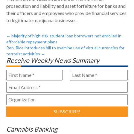
prosecution and liability and asset forfeiture for banks and
their officers and employees who provide financial services
to legitimate marijuana businesses.
←
Majority of high-risk student loan borrowers not enrolled in
affordable repayment plans
Rep. Rice introduces bill to examine use of virtual currencies for
terrorist activities
→
Receive Weekly News Summary
Cannabis Banking