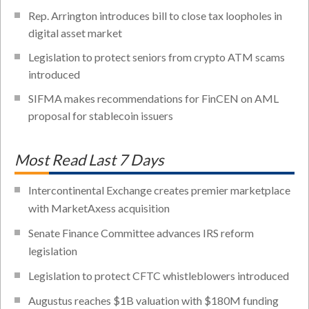
Rep. Arrington introduces bill to close tax loopholes in
digital asset market
Legislation to protect seniors from crypto ATM scams
introduced
SIFMA makes recommendations for FinCEN on AML
proposal for stablecoin issuers
Most Read Last 7 Days
Intercontinental Exchange creates premier marketplace
with MarketAxess acquisition
Senate Finance Committee advances IRS reform
legislation
Legislation to protect CFTC whistleblowers introduced
Augustus reaches $1B valuation with $180M funding