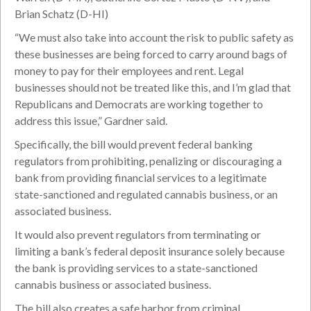
Brian Schatz (D-HI)
“We must also take into account the risk to public safety as
these businesses are being forced to carry around bags of
money to pay for their employees and rent. Legal
businesses should not be treated like this, and I’m glad that
Republicans and Democrats are working together to
address this issue,” Gardner said.
Specifically, the bill would prevent federal banking
regulators from prohibiting, penalizing or discouraging a
bank from providing financial services to a legitimate
state-sanctioned and regulated cannabis business, or an
associated business.
It would also prevent regulators from terminating or
limiting a bank’s federal deposit insurance solely because
the bank is providing services to a state-sanctioned
cannabis business or associated business.
The bill also creates a safe harbor from criminal