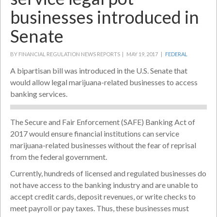
businesses introduced in
Senate
BY FINANCIAL REGULATION NEWS REPORTS |
MAY 19, 2017 |
FEDERAL
A bipartisan bill was introduced in the U.S. Senate that
would allow legal marijuana-related businesses to access
banking services.
The Secure and Fair Enforcement (SAFE) Banking Act of
2017 would ensure financial institutions can service
marijuana-related businesses without the fear of reprisal
from the federal government.
Currently, hundreds of licensed and regulated businesses do
not have access to the banking industry and are unable to
accept credit cards, deposit revenues, or write checks to
meet payroll or pay taxes. Thus, these businesses must