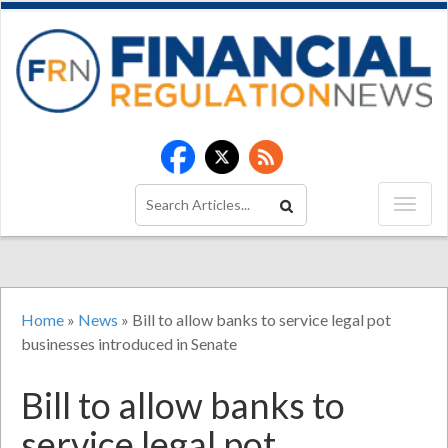
Home
»
News
»
Bill to allow banks to service legal pot
businesses introduced in Senate
Bill to allow banks to
service legal pot