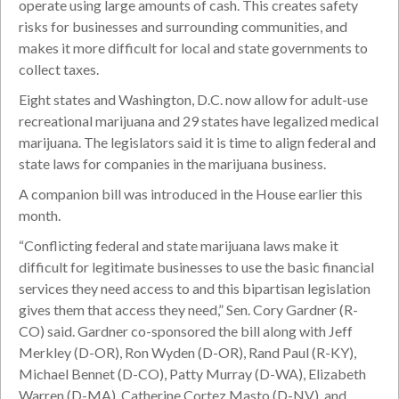
operate using large amounts of cash. This creates safety
risks for businesses and surrounding communities, and
makes it more difficult for local and state governments to
collect taxes.
Eight states and Washington, D.C. now allow for adult-use
recreational marijuana and 29 states have legalized medical
marijuana. The legislators said it is time to align federal and
state laws for companies in the marijuana business.
A companion bill was introduced in the House earlier this
month.
“Conflicting federal and state marijuana laws make it
difficult for legitimate businesses to use the basic financial
services they need access to and this bipartisan legislation
gives them that access they need,” Sen. Cory Gardner (R-
CO) said. Gardner co-sponsored the bill along with Jeff
Merkley (D-OR), Ron Wyden (D-OR), Rand Paul (R-KY),
Michael Bennet (D-CO), Patty Murray (D-WA), Elizabeth
Warren (D-MA), Catherine Cortez Masto (D-NV), and