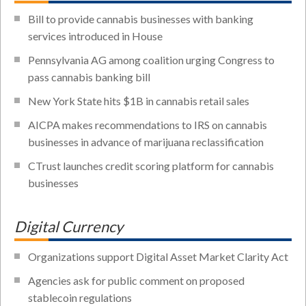
Bill to provide cannabis businesses with banking
services introduced in House
Pennsylvania AG among coalition urging Congress to
pass cannabis banking bill
New York State hits $1B in cannabis retail sales
AICPA makes recommendations to IRS on cannabis
businesses in advance of marijuana reclassification
CTrust launches credit scoring platform for cannabis
businesses
Digital Currency
Organizations support Digital Asset Market Clarity Act
Agencies ask for public comment on proposed
stablecoin regulations